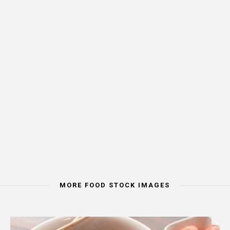
MORE FOOD STOCK IMAGES