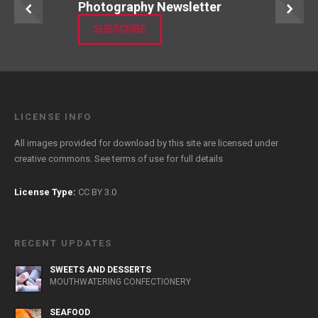
Photography Newsletter
SUBSCRIBE
LICENSE INFO
All images provided for download by this site are licensed under
creative commons. See
terms of use
for full details
License Type:
CC BY 3.0
RECENT UPDATES
SWEETS AND DESSERTS
MOUTHWATERING CONFECTIONERY
SEAFOOD