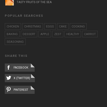
TASTY FRUITS OF THE SEA
POPULAR SEARCHES
CHICKEN
CHRISTMAS
EGGS
CAKE
COOKING
BAKING
DESSERT
APPLE
ZEST
HEALTHY
CARROT
SEASONING
SHARE THIS
FACEBOOK
X (TWITTER)
PINTEREST