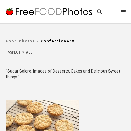
Food Photos
» confectionery
ASPECT
ALL
"Sugar Galore: Images of Desserts, Cakes and Delicious Sweet
things."