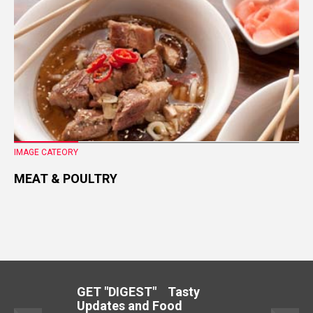
IMAGE CATEORY
MEAT & POULTRY
GET "DIGEST" Tasty
Updates and Food