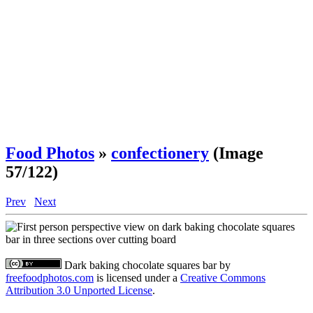
Food Photos
»
confectionery
(Image
57/122)
Prev
Next
Dark baking chocolate squares bar
by
freefoodphotos.com
is licensed under a
Creative Commons
Attribution 3.0 Unported License
.