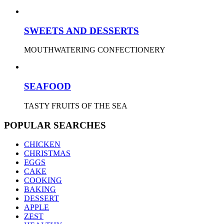
SWEETS AND DESSERTS
MOUTHWATERING CONFECTIONERY
SEAFOOD
TASTY FRUITS OF THE SEA
POPULAR SEARCHES
CHICKEN
CHRISTMAS
EGGS
CAKE
COOKING
BAKING
DESSERT
APPLE
ZEST