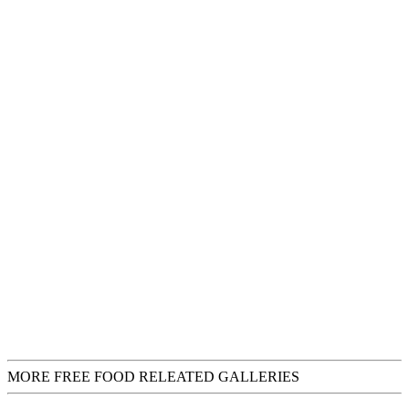
MORE FREE FOOD RELEATED GALLERIES