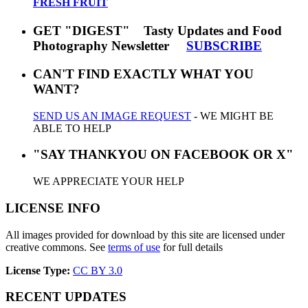
FRESH FRUIT
GET "DIGEST" Tasty Updates and Food
Photography Newsletter
SUBSCRIBE
CAN'T FIND EXACTLY WHAT YOU
WANT?
SEND US AN IMAGE REQUEST
- WE MIGHT BE
ABLE TO HELP
"SAY THANKYOU ON FACEBOOK OR X"
WE APPRECIATE YOUR HELP
LICENSE INFO
All images provided for download by this site are licensed under
creative commons. See
terms of use
for full details
License Type:
CC BY 3.0
RECENT UPDATES