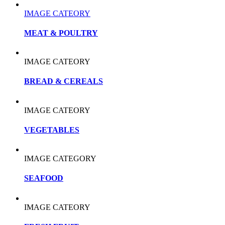
IMAGE CATEORY
MEAT & POULTRY
IMAGE CATEORY
BREAD & CEREALS
IMAGE CATEORY
VEGETABLES
IMAGE CATEGORY
SEAFOOD
IMAGE CATEORY