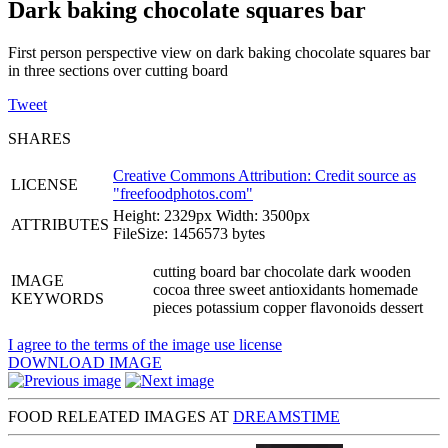
Dark baking chocolate squares bar
First person perspective view on dark baking chocolate squares bar
in three sections over cutting board
Tweet
SHARES
Creative Commons Attribution: Credit source as
LICENSE
"
freefoodphotos.com
"
Height: 2329px Width: 3500px
ATTRIBUTES
FileSize: 1456573 bytes
cutting board bar chocolate dark wooden
IMAGE
cocoa three sweet antioxidants homemade
KEYWORDS
pieces potassium copper flavonoids dessert
I agree to the terms of the image use license
DOWNLOAD IMAGE
FOOD RELEATED IMAGES AT
DREAMSTIME