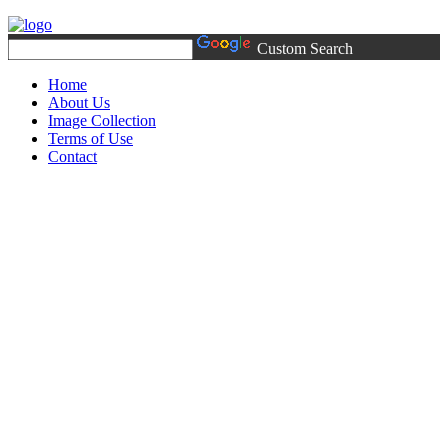
Custom Search
Home
About Us
Image Collection
Terms of Use
Contact