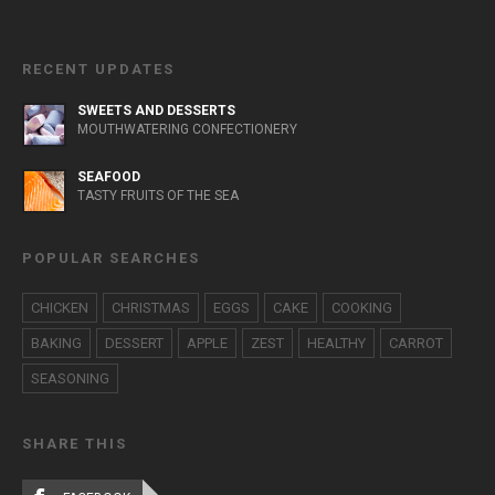
RECENT UPDATES
SWEETS AND DESSERTS
MOUTHWATERING CONFECTIONERY
SEAFOOD
TASTY FRUITS OF THE SEA
POPULAR SEARCHES
CHICKEN
CHRISTMAS
EGGS
CAKE
COOKING
BAKING
DESSERT
APPLE
ZEST
HEALTHY
CARROT
SEASONING
SHARE THIS