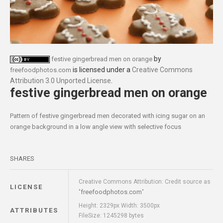
by
festive gingerbread men on orange
is licensed under a
Creative Commons
freefoodphotos.com
Attribution 3.0 Unported License
.
festive gingerbread men on orange
Pattern of festive gingerbread men decorated with icing sugar on an
orange background in a low angle view with selective focus
SHARES
Creative Commons Attribution: Credit source as
LICENSE
freefoodphotos.com
"
"
Height: 2329px Width: 3500px
ATTRIBUTES
FileSize: 1245298 bytes