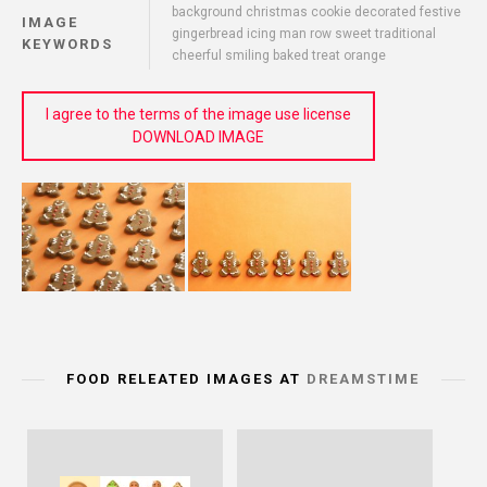
background christmas cookie decorated festive
IMAGE
gingerbread icing man row sweet traditional
KEYWORDS
cheerful smiling baked treat orange
I agree to the terms of the image use license
DOWNLOAD IMAGE
FOOD RELEATED IMAGES AT
DREAMSTIME