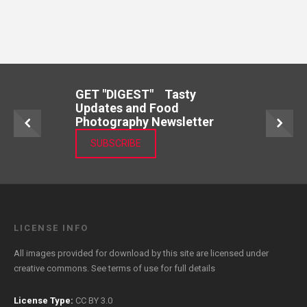
GET "DIGEST" Tasty
Updates and Food
Photography Newsletter
SUBSCRIBE
LICENSE INFO
All images provided for download by this site are licensed under
creative commons. See
terms of use
for full details
License Type:
CC BY 3.0