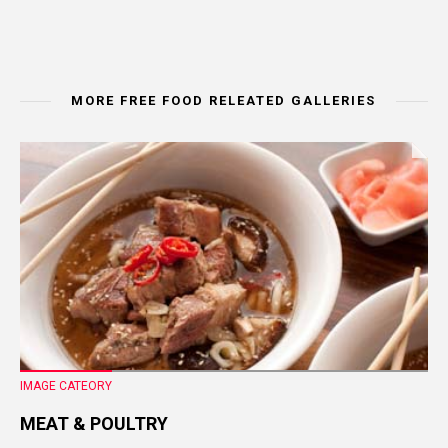
MORE FREE FOOD RELEATED GALLERIES
IMAGE CATEORY
MEAT & POULTRY