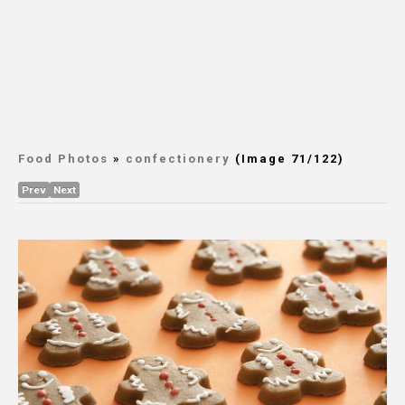
Food Photos
»
confectionery
(Image 71/122)
Prev
Next