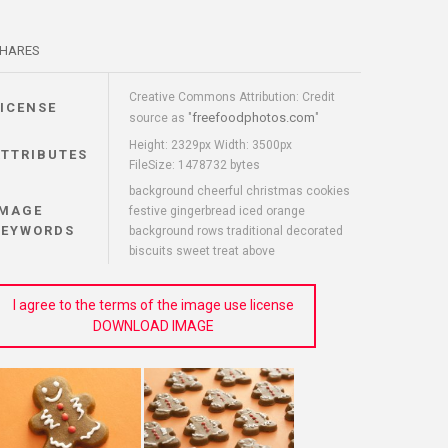
HARES
Creative Commons Attribution: Credit
LICENSE
freefoodphotos.com
source as "
"
Height: 2329px Width: 3500px
ATTRIBUTES
FileSize: 1478732 bytes
background cheerful christmas cookies
IMAGE
festive gingerbread iced orange
KEYWORDS
background rows traditional decorated
biscuits sweet treat above
I agree to the terms of the image use license
DOWNLOAD IMAGE