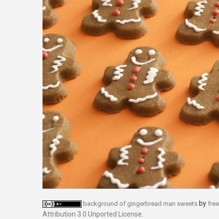
by
background of gingerbread man sweets
fre
Attribution 3.0 Unported License
.