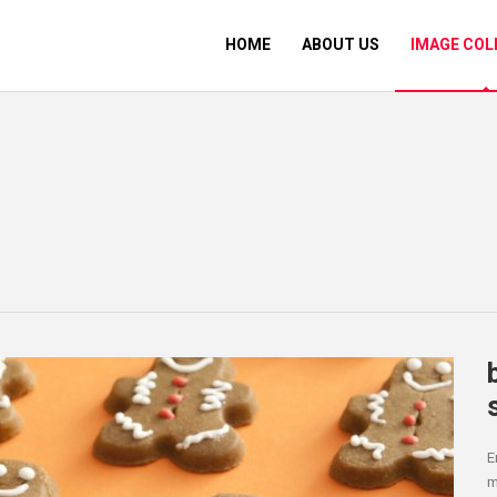
HOME
ABOUT US
IMAGE COL
E
m