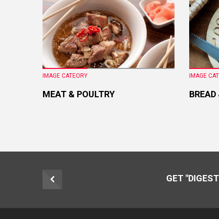
IMAGE CATEORY
IMAGE CA
MEAT & POULTRY
BREAD
GET "DIGEST