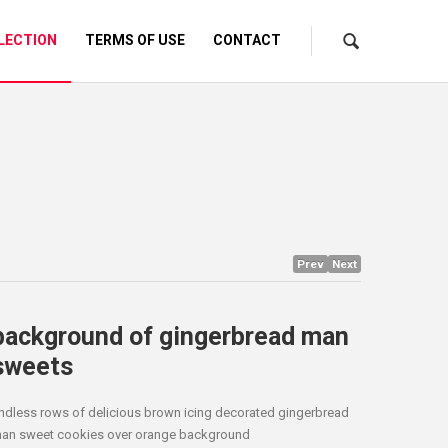
LECTION
TERMS OF USE
CONTACT
Prev
Next
background of gingerbread man
sweets
ndless rows of delicious brown icing decorated gingerbread
an sweet cookies over orange background