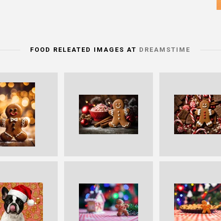
FOOD RELEATED IMAGES AT
DREAMSTIME