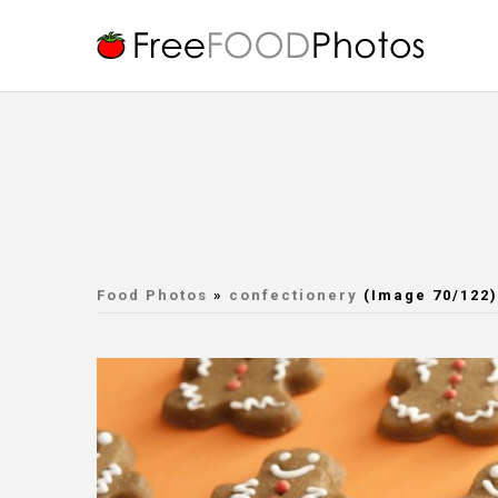
Food Photos
»
confectionery
(Image 70/122)