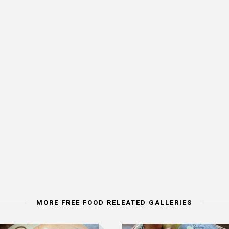
MORE FREE FOOD RELEATED GALLERIES