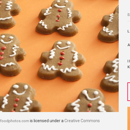
S
is licensed under a
Creative Commons
efoodphotos.com