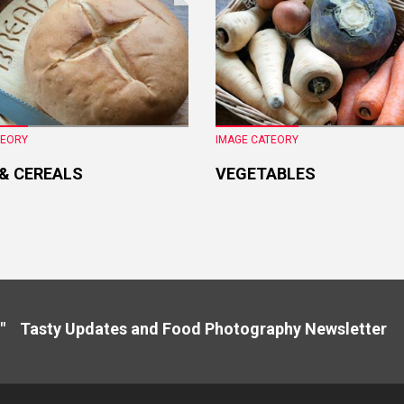
TEORY
IMAGE CATEORY
 & CEREALS
VEGETABLES
" Tasty Updates and Food Photography Newslette