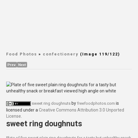
Food Photos
»
confectionery
(Image 119/122)
Prev
Next
by
is
sweet ring doughnuts
freefoodphotos.com
licensed under a
Creative Commons Attribution 3.0 Unported
License
.
sweet ring doughnuts
Plate of five sweet plain ring doughnuts for a tasty but unhealthy snack