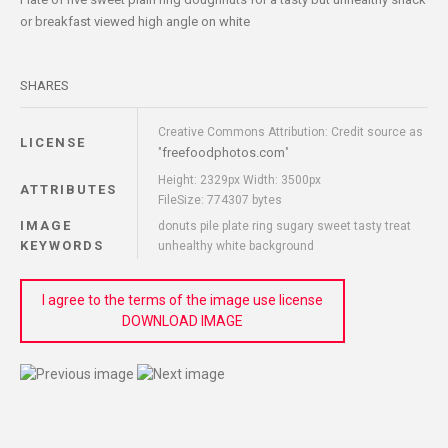
or breakfast viewed high angle on white
SHARES
Creative Commons Attribution: Credit source as
LICENSE
freefoodphotos.com
"
"
Height: 2329px Width: 3500px
ATTRIBUTES
FileSize: 774307 bytes
IMAGE
donuts pile plate ring sugary sweet tasty treat
KEYWORDS
unhealthy white background
I agree to the terms of the image use license
DOWNLOAD IMAGE