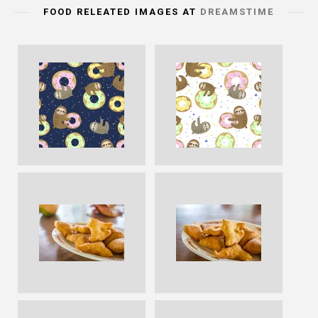
FOOD RELEATED IMAGES AT
DREAMSTIME