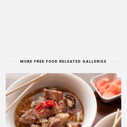
MORE FREE FOOD RELEATED GALLERIES