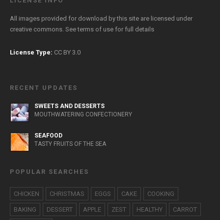
LICENSE INFO
All images provided for download by this site are licensed under
creative commons. See
terms of use
for full details
License Type:
CC BY 3.0
RECENT UPDATES
SWEETS AND DESSERTS
MOUTHWATERING CONFECTIONERY
SEAFOOD
TASTY FRUITS OF THE SEA
POPULAR SEARCHES
CHICKEN
CHRISTMAS
EGGS
CAKE
COOKING
BAKING
DESSERT
APPLE
ZEST
HEALTHY
CARROT