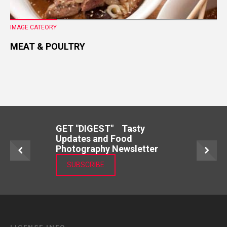
IMAGE CATEORY
MEAT & POULTRY
GET "DIGEST" Tasty
Updates and Food
Photography Newsletter
SUBSCRIBE