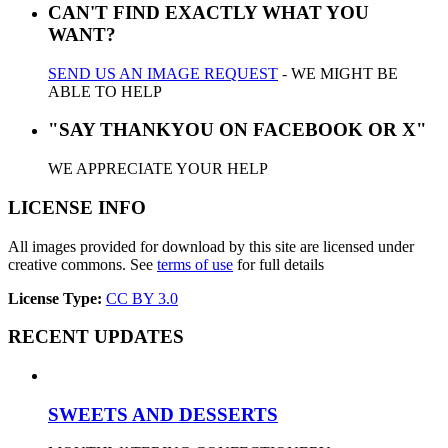
CAN'T FIND EXACTLY WHAT YOU
WANT?
SEND US AN IMAGE REQUEST
- WE MIGHT BE
ABLE TO HELP
"SAY THANKYOU ON FACEBOOK OR X"
WE APPRECIATE YOUR HELP
LICENSE INFO
All images provided for download by this site are licensed under
creative commons. See
terms of use
for full details
License Type:
CC BY 3.0
RECENT UPDATES
SWEETS AND DESSERTS