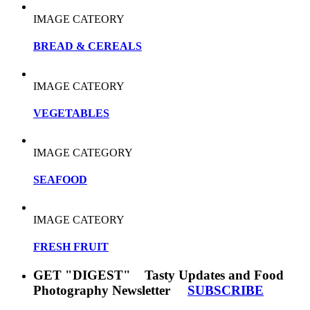
IMAGE CATEORY
BREAD & CEREALS
IMAGE CATEORY
VEGETABLES
IMAGE CATEGORY
SEAFOOD
IMAGE CATEORY
FRESH FRUIT
GET "DIGEST" Tasty Updates and Food
Photography Newsletter
SUBSCRIBE