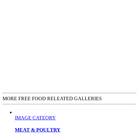
MORE FREE FOOD RELEATED GALLERIES
IMAGE CATEORY
MEAT & POULTRY