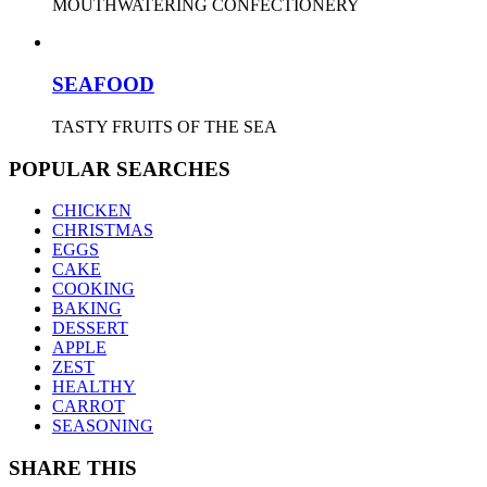
MOUTHWATERING CONFECTIONERY
SEAFOOD
TASTY FRUITS OF THE SEA
POPULAR SEARCHES
CHICKEN
CHRISTMAS
EGGS
CAKE
COOKING
BAKING
DESSERT
APPLE
ZEST
HEALTHY
CARROT
SEASONING
SHARE THIS