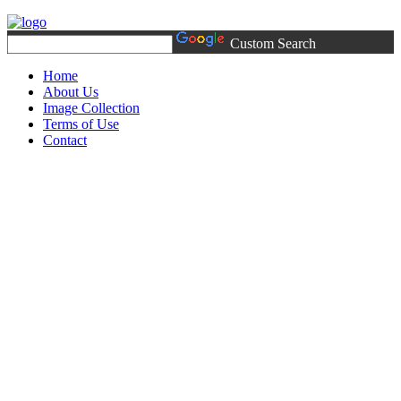
Custom Search
Home
About Us
Image Collection
Terms of Use
Contact