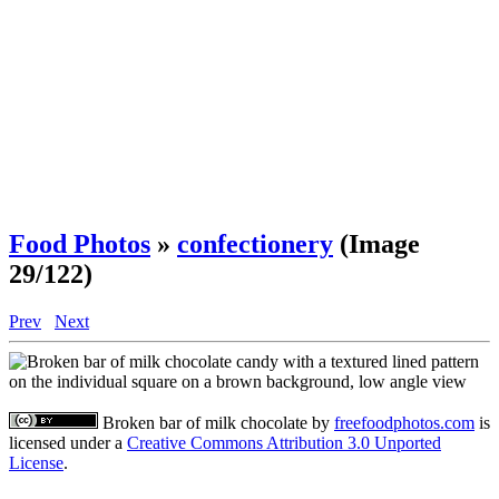
Food Photos
»
confectionery
(Image
29/122)
Prev
Next
Broken bar of milk chocolate
by
freefoodphotos.com
is
licensed under a
Creative Commons Attribution 3.0 Unported
License
.