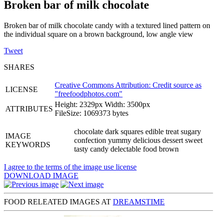
Broken bar of milk chocolate
Broken bar of milk chocolate candy with a textured lined pattern on
the individual square on a brown background, low angle view
Tweet
SHARES
Creative Commons Attribution: Credit source as
LICENSE
"
freefoodphotos.com
"
Height: 2329px Width: 3500px
ATTRIBUTES
FileSize: 1069373 bytes
chocolate dark squares edible treat sugary
IMAGE
confection yummy delicious dessert sweet
KEYWORDS
tasty candy delectable food brown
I agree to the terms of the image use license
DOWNLOAD IMAGE
FOOD RELEATED IMAGES AT
DREAMSTIME