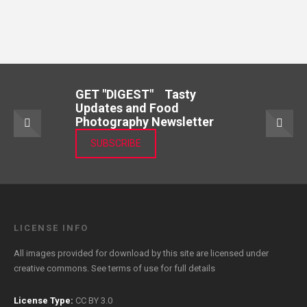
GET "DIGEST" Tasty
Updates and Food
Photography Newsletter
SUBSCRIBE
LICENSE INFO
All images provided for download by this site are licensed under
creative commons. See
terms of use
for full details
License Type:
CC BY 3.0