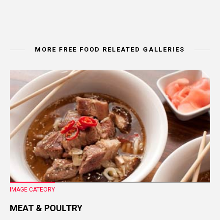
MORE FREE FOOD RELEATED GALLERIES
IMAGE CATEORY
MEAT & POULTRY