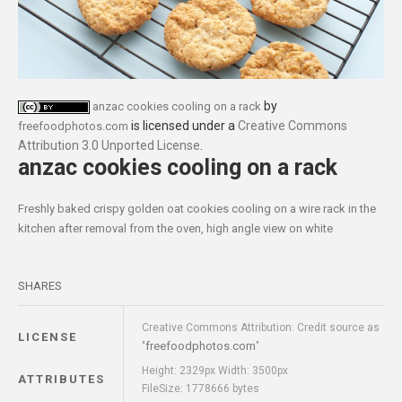
by
anzac cookies cooling on a rack
is licensed under a
Creative Commons
freefoodphotos.com
Attribution 3.0 Unported License
.
anzac cookies cooling on a rack
Freshly baked crispy golden oat cookies cooling on a wire rack in the
kitchen after removal from the oven, high angle view on white
SHARES
Creative Commons Attribution: Credit source as
LICENSE
freefoodphotos.com
"
"
Height: 2329px Width: 3500px
ATTRIBUTES
FileSize: 1778666 bytes