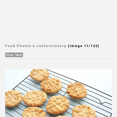
Food Photos
»
confectionery
(Image 11/122)
Prev
Next