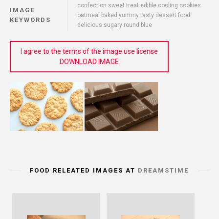
confection sweet treat edible cooling cookies
IMAGE
oatmeal baked yummy tasty dessert food
KEYWORDS
delicious sugary round blue
I agree to the terms of the image use license
DOWNLOAD IMAGE
FOOD RELEATED IMAGES AT
DREAMSTIME