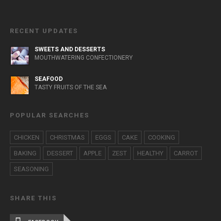
RECENT UPDATES
SWEETS AND DESSERTS
MOUTHWATERING CONFECTIONERY
SEAFOOD
TASTY FRUITS OF THE SEA
POPULAR SEARCHES
CHICKEN
CHRISTMAS
EGGS
CAKE
COOKING
BAKING
DESSERT
APPLE
ZEST
HEALTHY
CARROT
SEASONING
SHARE THIS