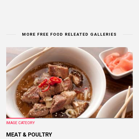
MORE FREE FOOD RELEATED GALLERIES
IMAGE CATEORY
MEAT & POULTRY