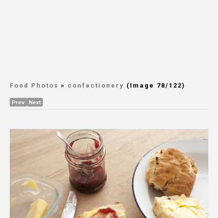
Food Photos
»
confectionery
(Image 78/122)
Prev
Next