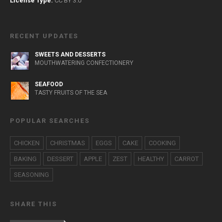
License Type:
CC BY 3.0
RECENT UPDATES
SWEETS AND DESSERTS
MOUTHWATERING CONFECTIONERY
SEAFOOD
TASTY FRUITS OF THE SEA
POPULAR SEARCHES
CHICKEN
CHRISTMAS
EGGS
CAKE
COOKING
BAKING
DESSERT
APPLE
ZEST
HEALTHY
CARROT
SEASONING
SHARE THIS