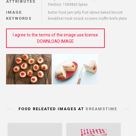
ATTRIBUTES
FileSize: 1589860 bytes
IMAGE
butter food jam jelly fruit above baked biscuit
KEYWORDS
breakfast treat snack scones muffin knife plate
I agree to the terms of the image use license
DOWNLOAD IMAGE
FOOD RELEATED IMAGES AT
DREAMSTIME