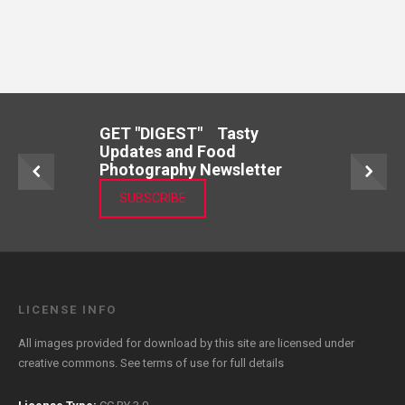
GET "DIGEST" Tasty
Updates and Food
Photography Newsletter
SUBSCRIBE
LICENSE INFO
All images provided for download by this site are licensed under
creative commons. See
terms of use
for full details