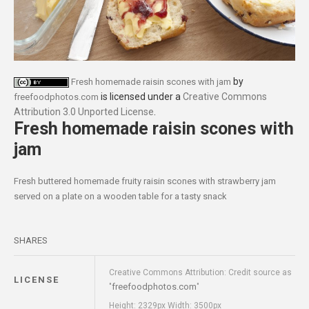
by
Fresh homemade raisin scones with jam
is licensed under a
Creative Commons
freefoodphotos.com
Attribution 3.0 Unported License
.
Fresh homemade raisin scones with
jam
Fresh buttered homemade fruity raisin scones with strawberry jam
served on a plate on a wooden table for a tasty snack
SHARES
Creative Commons Attribution: Credit source as
LICENSE
freefoodphotos.com
"
"
Height: 2329px Width: 3500px