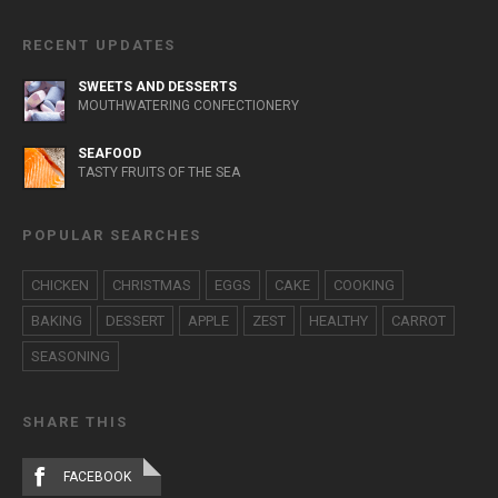
RECENT UPDATES
SWEETS AND DESSERTS
MOUTHWATERING CONFECTIONERY
SEAFOOD
TASTY FRUITS OF THE SEA
POPULAR SEARCHES
CHICKEN
CHRISTMAS
EGGS
CAKE
COOKING
BAKING
DESSERT
APPLE
ZEST
HEALTHY
CARROT
SEASONING
SHARE THIS
FACEBOOK