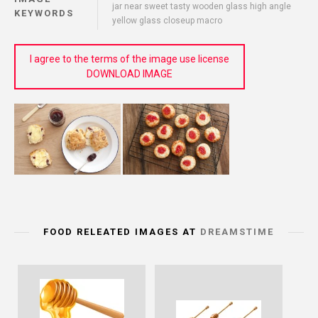
jar near sweet tasty wooden glass high angle
KEYWORDS
yellow glass closeup macro
I agree to the terms of the image use license
DOWNLOAD IMAGE
FOOD RELEATED IMAGES AT
DREAMSTIME