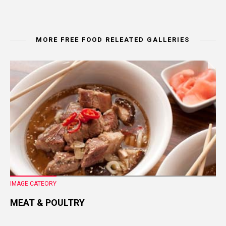
MORE FREE FOOD RELEATED GALLERIES
IMAGE CATEORY
MEAT & POULTRY