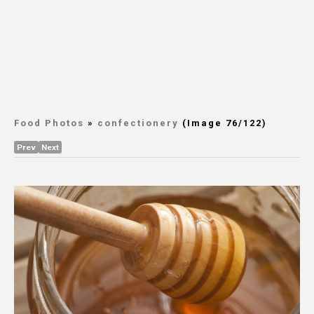
Food Photos
»
confectionery
(Image 76/122)
Prev
Next