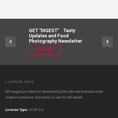
GET "DIGEST" Tasty
Updates and Food
Photography Newsletter
SUBSCRIBE
LICENSE INFO
All images provided for download by this site are licensed under
creative commons. See
terms of use
for full details
License Type:
CC BY 3.0