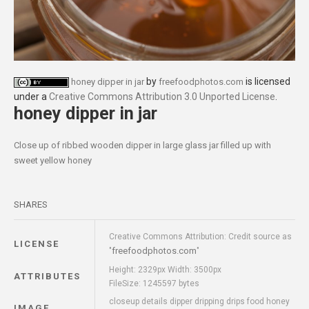
by
is licensed
honey dipper in jar
freefoodphotos.com
under a
Creative Commons Attribution 3.0 Unported License
.
honey dipper in jar
Close up of ribbed wooden dipper in large glass jar filled up with
sweet yellow honey
SHARES
Creative Commons Attribution: Credit source as
LICENSE
freefoodphotos.com
"
"
Height: 2329px Width: 3500px
ATTRIBUTES
FileSize: 1245597 bytes
closeup details dipper dripping drips food honey
IMAGE