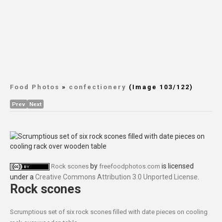
Food Photos
»
confectionery
(Image 103/122)
Prev
Next
by
is licensed
Rock scones
freefoodphotos.com
under a
Creative Commons Attribution 3.0 Unported License
.
Rock scones
Scrumptious set of six rock scones filled with date pieces on cooling