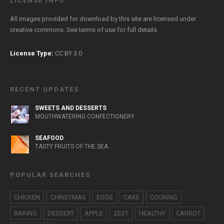
LICENSE INFO
All images provided for download by this site are licensed under
creative commons. See
terms of use
for full details
License Type:
CC BY 3.0
RECENT UPDATES
SWEETS AND DESSERTS
MOUTHWATERING CONFECTIONERY
SEAFOOD
TASTY FRUITS OF THE SEA
POPULAR SEARCHES
CHICKEN
CHRISTMAS
EGGS
CAKE
COOKING
BAKING
DESSERT
APPLE
ZEST
HEALTHY
CARROT