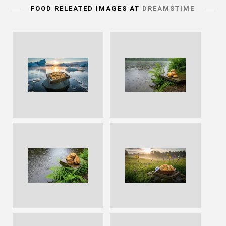
FOOD RELEATED IMAGES AT
DREAMSTIME