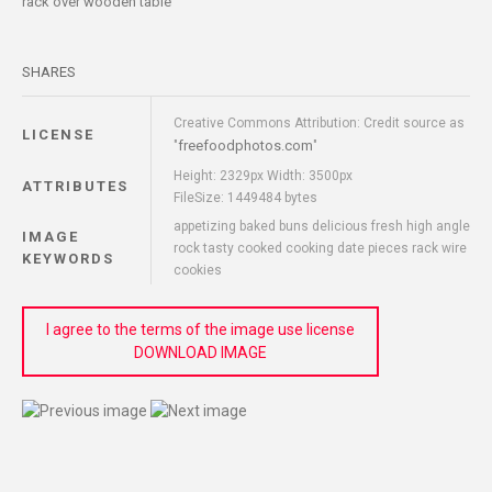
rack over wooden table
SHARES
Creative Commons Attribution: Credit source as
LICENSE
freefoodphotos.com
"
"
Height: 2329px Width: 3500px
ATTRIBUTES
FileSize: 1449484 bytes
appetizing baked buns delicious fresh high angle
IMAGE
rock tasty cooked cooking date pieces rack wire
KEYWORDS
cookies
I agree to the terms of the image use license
DOWNLOAD IMAGE