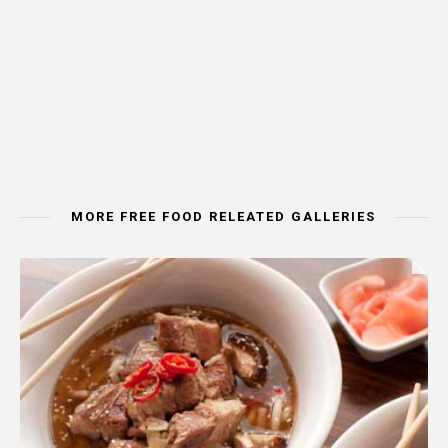
MORE FREE FOOD RELEATED GALLERIES