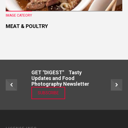
IMAGE CATEORY
MEAT & POULTRY
GET "DIGEST" Tasty
Updates and Food
Photography Newsletter
SUBSCRIBE