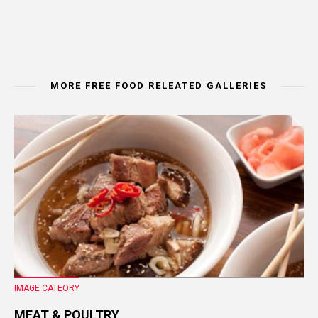
MORE FREE FOOD RELEATED GALLERIES
IMAGE CATEORY
MEAT & POULTRY