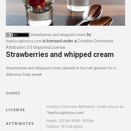
by
Strawberries and whipped cream
is licensed under a
Creative Commons
freefoodphotos.com
Attribution 3.0 Unported License
.
Strawberries and whipped cream
Strawberries and whipped cream dessert in two tall glasses for a
delicious fruity sweet
SHARES
Creative Commons Attribution: Credit source as
LICENSE
freefoodphotos.com
"
"
Height: 2329px Width: 3500px
ATTRIBUTES
FileSize: 787646 bytes