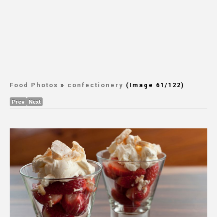
Food Photos
»
confectionery
(Image 61/122)
Prev
Next