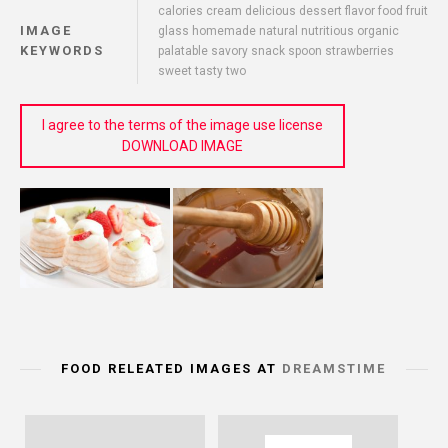
calories cream delicious dessert flavor food fruit
IMAGE
glass homemade natural nutritious organic
KEYWORDS
palatable savory snack spoon strawberries
sweet tasty two
I agree to the terms of the image use license
DOWNLOAD IMAGE
FOOD RELEATED IMAGES AT
DREAMSTIME