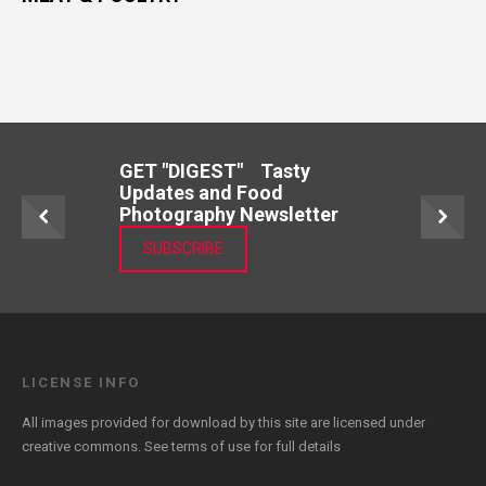
GET "DIGEST" Tasty
Updates and Food
Photography Newsletter
SUBSCRIBE
LICENSE INFO
All images provided for download by this site are licensed under
creative commons. See
terms of use
for full details