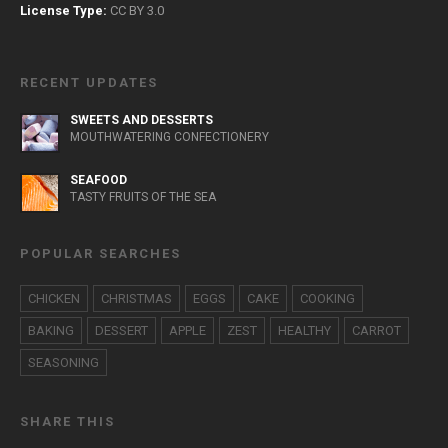
License Type:
CC BY 3.0
RECENT UPDATES
SWEETS AND DESSERTS
MOUTHWATERING CONFECTIONERY
SEAFOOD
TASTY FRUITS OF THE SEA
POPULAR SEARCHES
CHICKEN
CHRISTMAS
EGGS
CAKE
COOKING
BAKING
DESSERT
APPLE
ZEST
HEALTHY
CARROT
SEASONING
SHARE THIS