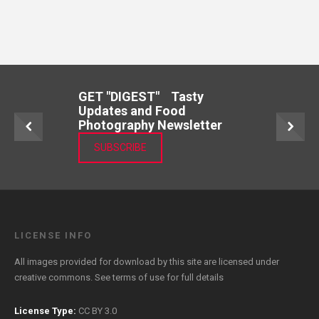
GET "DIGEST" Tasty
Updates and Food
Photography Newsletter
SUBSCRIBE
LICENSE INFO
All images provided for download by this site are licensed under
creative commons. See
terms of use
for full details
License Type:
CC BY 3.0