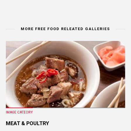
MORE FREE FOOD RELEATED GALLERIES
IMAGE CATEORY
MEAT & POULTRY