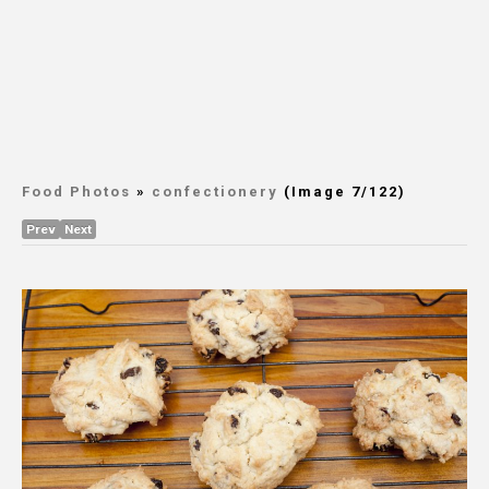
Food Photos
»
confectionery
(Image 7/122)
Prev
Next