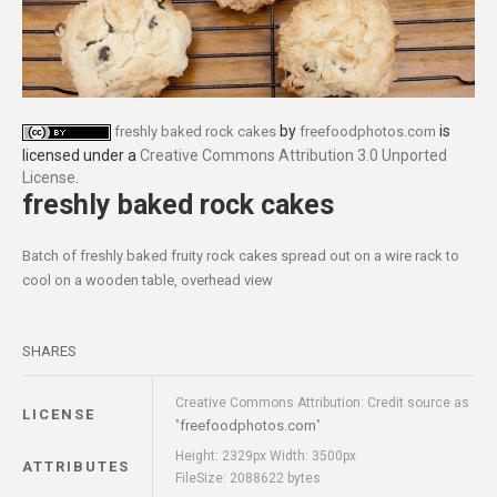
by
is
freshly baked rock cakes
freefoodphotos.com
licensed under a
Creative Commons Attribution 3.0 Unported
License
.
freshly baked rock cakes
Batch of freshly baked fruity rock cakes spread out on a wire rack to
cool on a wooden table, overhead view
SHARES
Creative Commons Attribution: Credit source as
LICENSE
freefoodphotos.com
"
"
Height: 2329px Width: 3500px
ATTRIBUTES
FileSize: 2088622 bytes