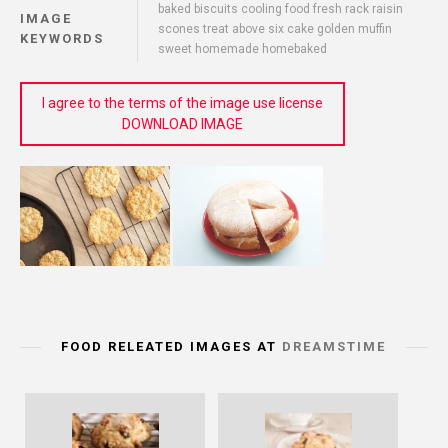
baked biscuits cooling food fresh rack raisin
IMAGE
scones treat above six cake golden muffin
KEYWORDS
sweet homemade homebaked
I agree to the terms of the image use license
DOWNLOAD IMAGE
FOOD RELEATED IMAGES AT
DREAMSTIME