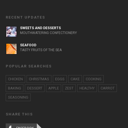
RECENT UPDATES
SWEETS AND DESSERTS
MOUTHWATERING CONFECTIONERY
SEAFOOD
TASTY FRUITS OF THE SEA
POPULAR SEARCHES
CHICKEN
CHRISTMAS
EGGS
CAKE
COOKING
BAKING
DESSERT
APPLE
ZEST
HEALTHY
CARROT
SEASONING
SHARE THIS