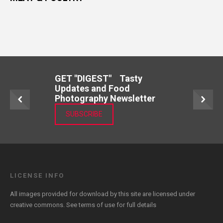
GET "DIGEST" Tasty
Updates and Food
Photography Newsletter
SUBSCRIBE
LICENSE INFO
All images provided for download by this site are licensed under
creative commons. See
terms of use
for full details