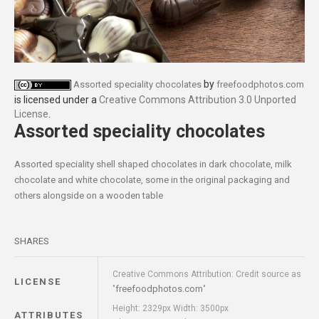
by
Assorted speciality chocolates
freefoodphotos.com
is licensed under a
Creative Commons Attribution 3.0 Unported
License
.
Assorted speciality chocolates
Assorted speciality shell shaped chocolates in dark chocolate, milk
chocolate and white chocolate, some in the original packaging and
others alongside on a wooden table
SHARES
Creative Commons Attribution: Credit source as
LICENSE
freefoodphotos.com
"
"
Height: 2329px Width: 3500px
ATTRIBUTES