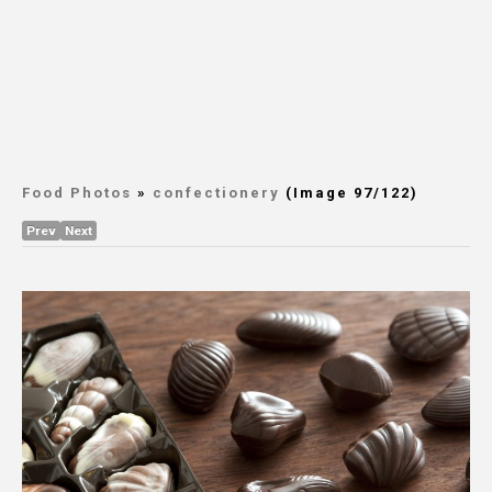
Food Photos
»
confectionery
(Image 97/122)
Prev
Next