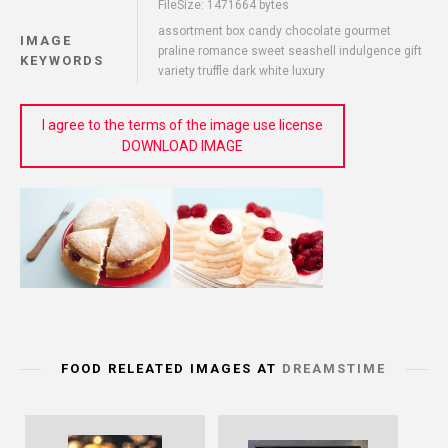
FileSize: 1471664 bytes
assortment box candy chocolate gourmet
IMAGE
praline romance sweet seashell indulgence gift
KEYWORDS
variety truffle dark white luxury
I agree to the terms of the image use license
DOWNLOAD IMAGE
FOOD RELEATED IMAGES AT
DREAMSTIME