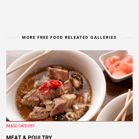
MORE FREE FOOD RELEATED GALLERIES
IMAGE CATEORY
MEAT & POULTRY