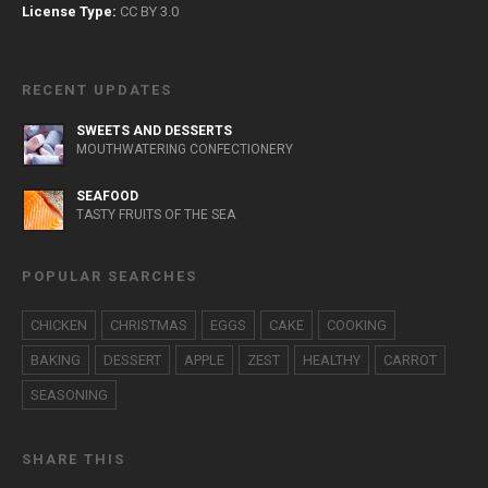
License Type:
CC BY 3.0
RECENT UPDATES
SWEETS AND DESSERTS
MOUTHWATERING CONFECTIONERY
SEAFOOD
TASTY FRUITS OF THE SEA
POPULAR SEARCHES
CHICKEN
CHRISTMAS
EGGS
CAKE
COOKING
BAKING
DESSERT
APPLE
ZEST
HEALTHY
CARROT
SEASONING
SHARE THIS