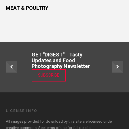
MEAT & POULTRY
GET "DIGEST" Tasty
Updates and Food
Photography Newsletter
SUBSCRIBE
LICENSE INFO
All images provided for download by this site are licensed under
creative commons. See
terms of use
for full details