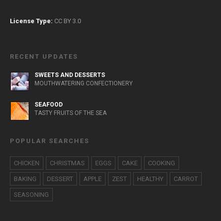
License Type:
CC BY 3.0
RECENT UPDATES
SWEETS AND DESSERTS
MOUTHWATERING CONFECTIONERY
SEAFOOD
TASTY FRUITS OF THE SEA
POPULAR SEARCHES
CHICKEN
CHRISTMAS
EGGS
CAKE
COOKING
BAKING
DESSERT
APPLE
ZEST
HEALTHY
CARROT
SEASONING