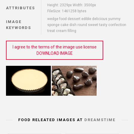
Height: 2329px Width: 3500px
ATTRIBUTES
FileSize: 1461258 bytes
wedge food dessert edible delicious yummy
IMAGE
sponge cake dish round sweet tasty confection
KEYWORDS
treat cream filling
I agree to the terms of the image use license
DOWNLOAD IMAGE
FOOD RELEATED IMAGES AT
DREAMSTIME