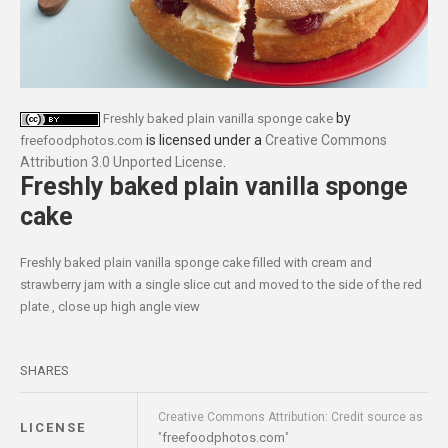
by
Freshly baked plain vanilla sponge cake
is licensed under a
Creative Commons
freefoodphotos.com
Attribution 3.0 Unported License
.
Freshly baked plain vanilla sponge
cake
Freshly baked plain vanilla sponge cake filled with cream and
strawberry jam with a single slice cut and moved to the side of the red
plate , close up high angle view
SHARES
Creative Commons Attribution: Credit source as
LICENSE
freefoodphotos.com
"
"