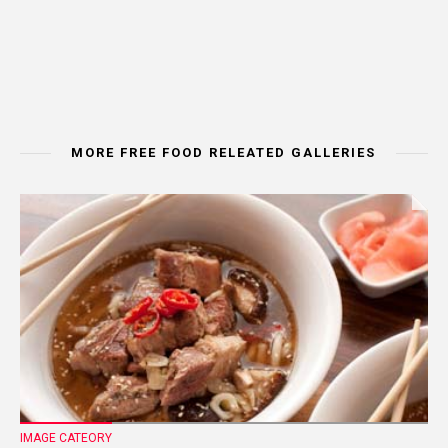
MORE FREE FOOD RELEATED GALLERIES
IMAGE CATEORY