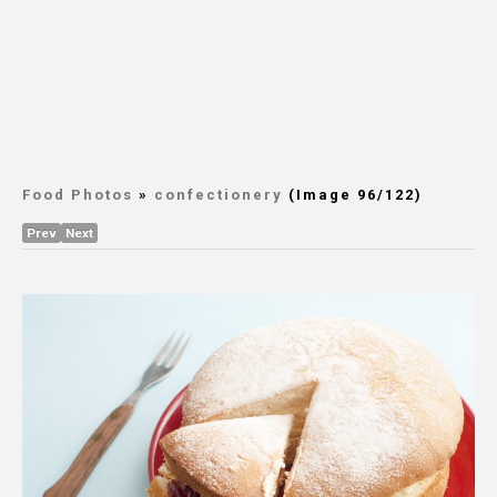
Food Photos
»
confectionery
(Image 96/122)
Prev
Next