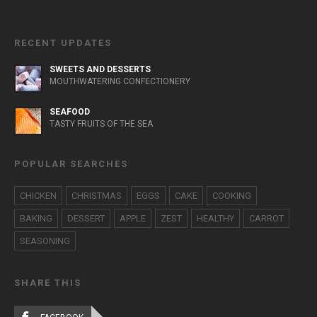
RECENT UPDATES
SWEETS AND DESSERTS
MOUTHWATERING CONFECTIONERY
SEAFOOD
TASTY FRUITS OF THE SEA
POPULAR SEARCHES
CHICKEN
CHRISTMAS
EGGS
CAKE
COOKING
BAKING
DESSERT
APPLE
ZEST
HEALTHY
CARROT
SEASONING
SHARE THIS