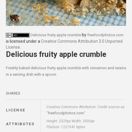
by
Delicious fruity apple crumble
freefoodphotos.com
is licensed under a
Creative Commons Attribution 3.0 Unported
License
.
Delicious fruity apple crumble
Freshly baked delicious fruity apple crumble with cinnamon and raisins
in a serving dish with a spoon
SHARES
Creative Commons Attribution: Credit source as
LICENSE
freefoodphotos.com
"
"
Height: 2329px Width: 3500px
ATTRIBUTES
FileSize: 1221541 bytes