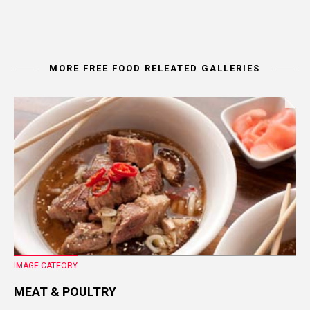
MORE FREE FOOD RELEATED GALLERIES
IMAGE CATEORY
MEAT & POULTRY