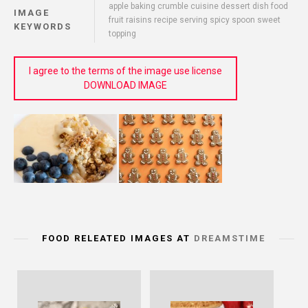
apple baking crumble cuisine dessert dish food
IMAGE
fruit raisins recipe serving spicy spoon sweet
KEYWORDS
topping
I agree to the terms of the image use license
DOWNLOAD IMAGE
FOOD RELEATED IMAGES AT
DREAMSTIME