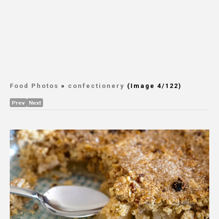
Food Photos
»
confectionery
(Image 4/122)
Prev
Next