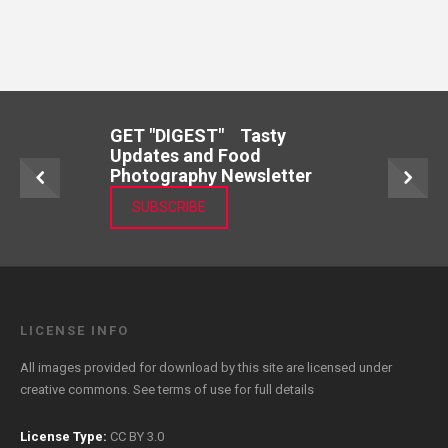
GET "DIGEST" Tasty
Updates and Food
Photography Newsletter
SUBSCRIBE
LICENSE INFO
All images provided for download by this site are licensed under
creative commons. See
terms of use
for full details
License Type:
CC BY 3.0