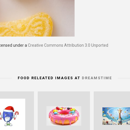
icensed under a
Creative Commons Attribution 3.0 Unported
FOOD RELEATED IMAGES AT
DREAMSTIME