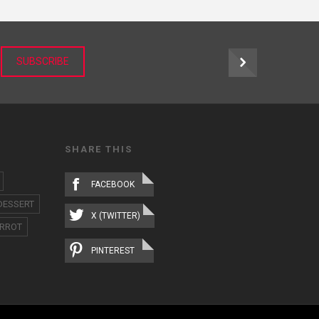
r
SUBSCRIBE
SHARE THIS
FACEBOOK
DESSERT
X (TWITTER)
RROT
PINTEREST