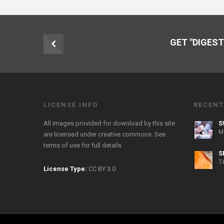
GET "DIGEST
LICENSE INFO
RECENT
All images provided for download by this site
S
M
are licensed under creative commons. See
terms of use
for full details
S
T
License Type:
CC BY 3.0