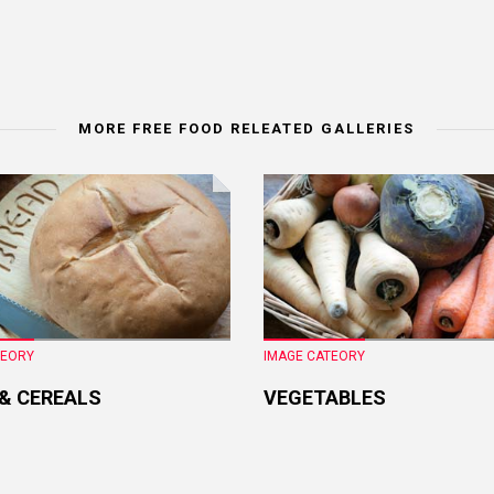
MORE FREE FOOD RELEATED GALLERIES
TEORY
IMAGE CATEORY
 & CEREALS
VEGETABLES