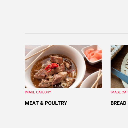
IMAGE CATEORY
IMAGE CA
MEAT & POULTRY
BREAD