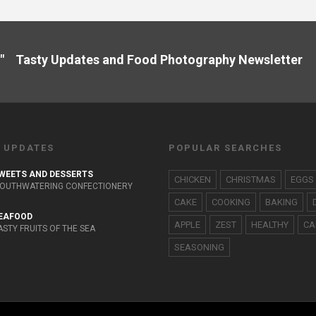
" Tasty Updates and Food Photography Newslette
 UPDATES
POPULAR SEARCHES
WEETS AND DESSERTS
CHICKEN
CHRISTMAS
EGGS
OUTHWATERING CONFECTIONERY
CAKE
COOKING
BAKING
EAFOOD
APPLE
ZEST
HEALTHY
CA
ASTY FRUITS OF THE SEA
SEASONING