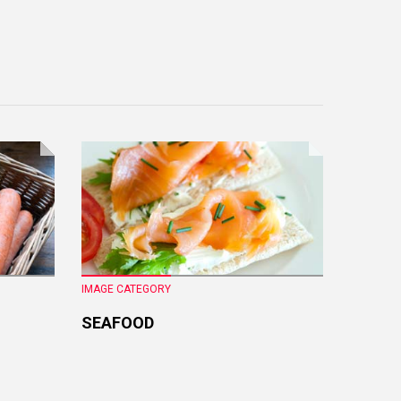
IMAGE CATEGORY
IMAGE CA
SEAFOOD
FRESH