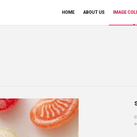
HOME
ABOUT US
IMAGE COL
C
o