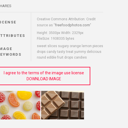
HARES
Creative Commons Attribution: Credit
LICENSE
freefoodphotos.com
source as "
"
Height: 3500px Width: 2329px
ATTRIBUTES
FileSize: 1938335 bytes
sweet slices sugary orange lemon pieces
IMAGE
drops candy tasty treat yummy delicious
KEYWORDS
round edible fruit drops candies
I agree to the terms of the image use license
DOWNLOAD IMAGE