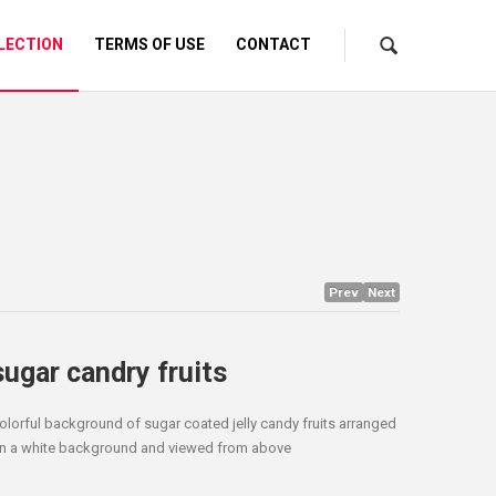
LECTION
TERMS OF USE
CONTACT
Prev
Next
sugar candry fruits
olorful background of sugar coated jelly candy fruits arranged
n a white background and viewed from above