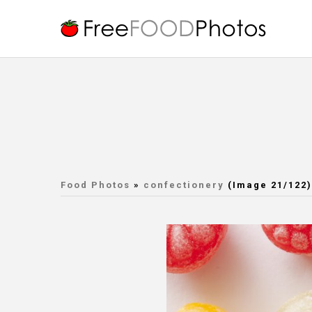
Food Photos
»
confectionery
(Image 21/122)