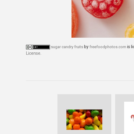
by
is l
sugar candry fruits
freefoodphotos.com
License
.