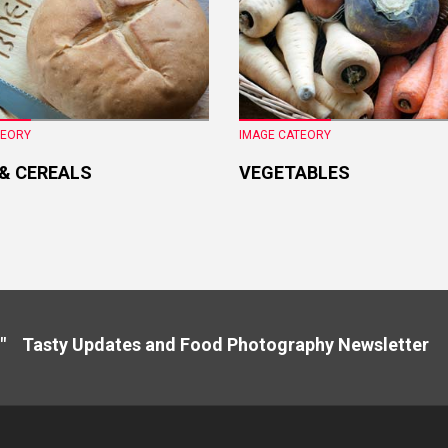
TEORY
IMAGE CATEORY
 & CEREALS
VEGETABLES
" Tasty Updates and Food Photography Newslette