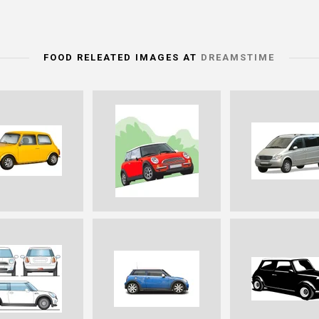
FOOD RELEATED IMAGES AT
DREAMSTIME