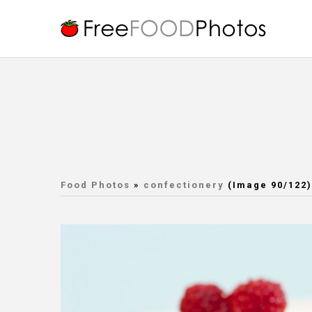
Food Photos
»
confectionery
(Image 90/122)