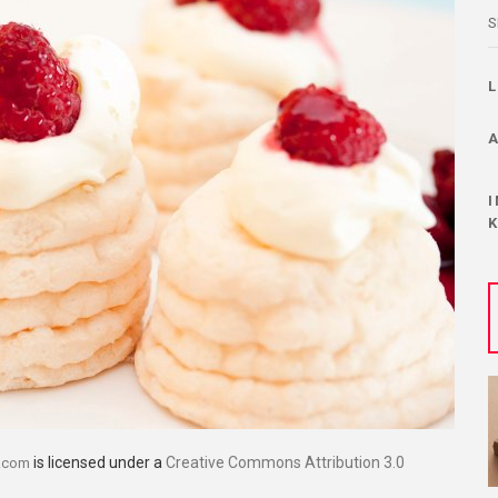
S
is licensed under a
Creative Commons Attribution 3.0
.com