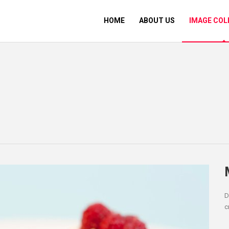
HOME
ABOUT US
IMAGE COL
D
c