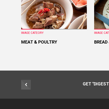
IMAGE CATEORY
IMAGE CA
MEAT & POULTRY
BREAD
GET "DIGEST