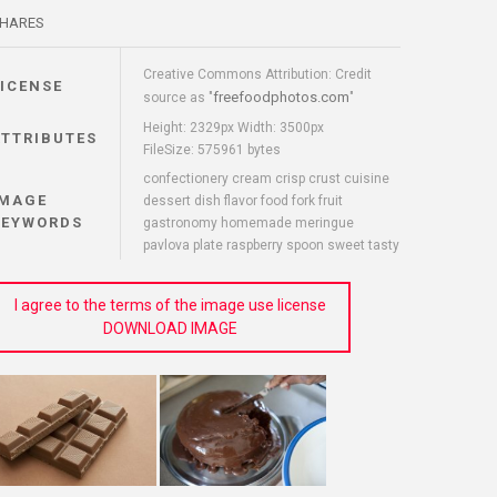
HARES
Creative Commons Attribution: Credit
LICENSE
freefoodphotos.com
source as "
"
Height: 2329px Width: 3500px
ATTRIBUTES
FileSize: 575961 bytes
confectionery cream crisp crust cuisine
IMAGE
dessert dish flavor food fork fruit
KEYWORDS
gastronomy homemade meringue
pavlova plate raspberry spoon sweet tasty
I agree to the terms of the image use license
DOWNLOAD IMAGE