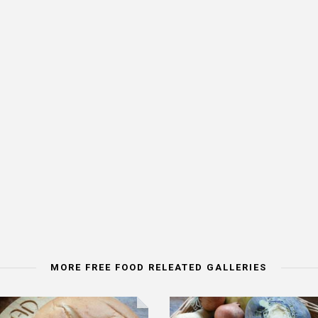
MORE FREE FOOD RELEATED GALLERIES