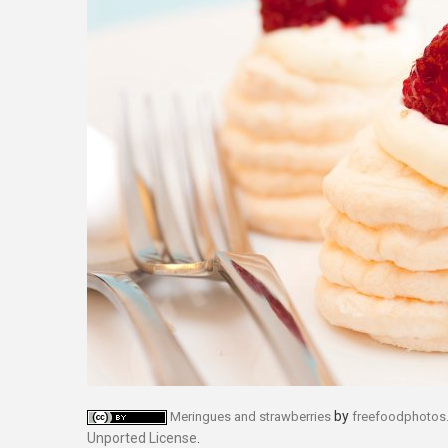
by
Meringues and strawberries
freefoodphotos
Unported License
.