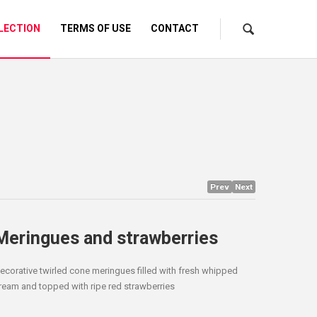
LECTION
TERMS OF USE
CONTACT
Prev
Next
Meringues and strawberries
ecorative twirled cone meringues filled with fresh whipped
ream and topped with ripe red strawberries