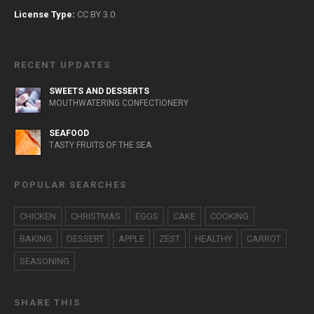
License Type:
CC BY 3.0
RECENT UPDATES
SWEETS AND DESSERTS
MOUTHWATERING CONFECTIONERY
SEAFOOD
TASTY FRUITS OF THE SEA
POPULAR SEARCHES
CHICKEN
CHRISTMAS
EGGS
CAKE
COOKING
BAKING
DESSERT
APPLE
ZEST
HEALTHY
CARROT
SEASONING
SHARE THIS