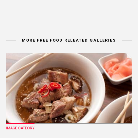
MORE FREE FOOD RELEATED GALLERIES
IMAGE CATEORY