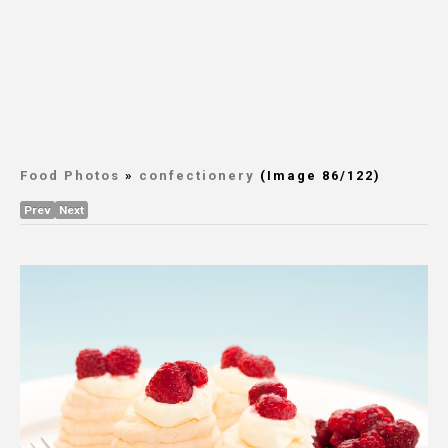
Food Photos
»
confectionery
(Image 86/122)
Prev
Next