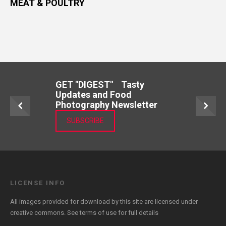
MEAT & POULTRY
GET "DIGEST" Tasty
Updates and Food
Photography Newsletter
SUBSCRIBE
LICENSE INFO
All images provided for download by this site are licensed under
creative commons. See
terms of use
for full details