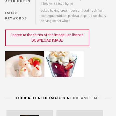
ATTRIBUTES
FileSize: 634673 bytes
baked baking cream dessert food fresh fruit
IMAGE
meringue nutrition pavlova prepared raspberry
KEYWORDS
serving sweet whole
I agree to the terms of the image use license
DOWNLOAD IMAGE
FOOD RELEATED IMAGES AT
DREAMSTIME