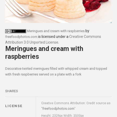
by
Meringues and cream with raspberries
is licensed under a
Creative Commons
freefoodphotos.com
Attribution 3.0 Unported License
.
Meringues and cream with
raspberries
Decorative twirled meringues filled with whipped cream and topped
with fresh raspberries served on a plate with a fork
SHARES
Creative Commons Attribution: Credit source as
LICENSE
freefoodphotos.com
"
"
Height: 2329px Width: 3500px