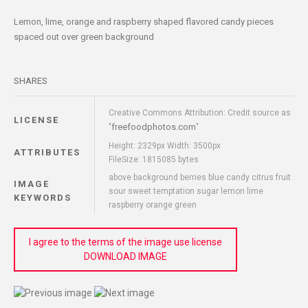
Lemon, lime, orange and raspberry shaped flavored candy pieces
spaced out over green background
SHARES
Creative Commons Attribution: Credit source as
LICENSE
freefoodphotos.com
"
"
Height: 2329px Width: 3500px
ATTRIBUTES
FileSize: 1815085 bytes
above background berries blue candy citrus fruit
IMAGE
sour sweet temptation sugar lemon lime
KEYWORDS
raspberry orange green
I agree to the terms of the image use license
DOWNLOAD IMAGE