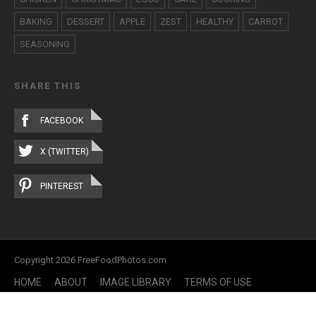
BAKING
DESSERT
APPLE
ZEST
HEALTHY
CARROT
SEASONING
SHARE THIS
FACEBOOK
X (TWITTER)
PINTEREST
Copyright 2026 FreeFoodPhotos.com
HOME
ABOUT
IMAGE LIBRARY
TERMS OF USE
CONTACT