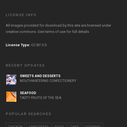
LICENSE INFO
All images provided for download by this site are licensed under
creative commons. See
terms of use
for full details
License Type:
CC BY 3.0
RECENT UPDATES
SWEETS AND DESSERTS
MOUTHWATERING CONFECTIONERY
SEAFOOD
TASTY FRUITS OF THE SEA
POPULAR SEARCHES
CHICKEN
CHRISTMAS
EGGS
CAKE
COOKING