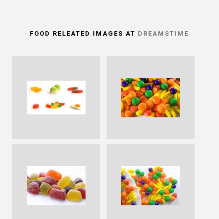
FOOD RELEATED IMAGES AT
DREAMSTIME