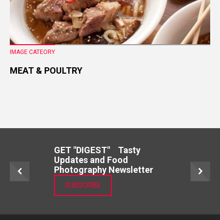
IMAGE CATEORY
MEAT & POULTRY
GET "DIGEST" Tasty
Updates and Food
Photography Newsletter
SUBSCRIBE