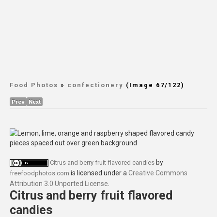
Food Photos
»
confectionery
(Image 67/122)
Prev
Next
by
Citrus and berry fruit flavored candies
is licensed under a
Creative Commons
freefoodphotos.com
Attribution 3.0 Unported License
.
Citrus and berry fruit flavored
candies