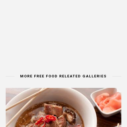
MORE FREE FOOD RELEATED GALLERIES