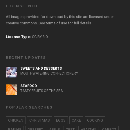
LICENSE INFO
All images provided for download by this site are licensed under
creative commons. See
terms of use
for full details
License Type:
CC BY 3.0
RECENT UPDATES
SWEETS AND DESSERTS
MOUTHWATERING CONFECTIONERY
SEAFOOD
TASTY FRUITS OF THE SEA
POPULAR SEARCHES
CHICKEN
CHRISTMAS
EGGS
CAKE
COOKING
BAKING
DESSERT
APPLE
ZEST
HEALTHY
CARROT