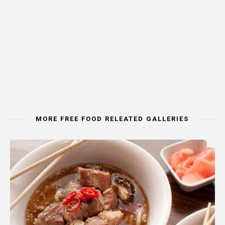
MORE FREE FOOD RELEATED GALLERIES