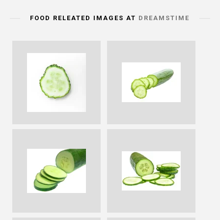
FOOD RELEATED IMAGES AT
DREAMSTIME