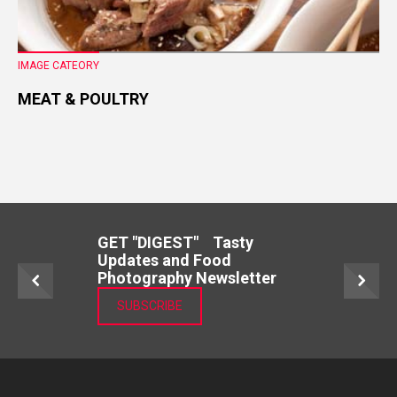
IMAGE CATEORY
MEAT & POULTRY
GET "DIGEST" Tasty
Updates and Food
Photography Newsletter
SUBSCRIBE