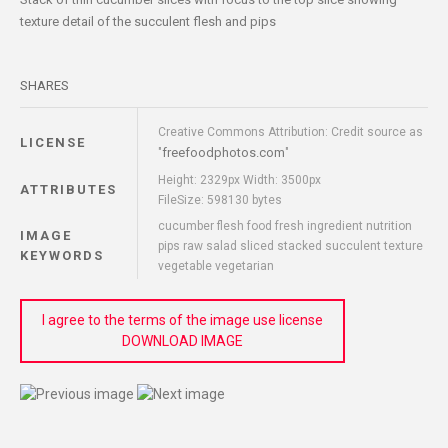
texture detail of the succulent flesh and pips
SHARES
Creative Commons Attribution: Credit source as
LICENSE
freefoodphotos.com
"
"
Height: 2329px Width: 3500px
ATTRIBUTES
FileSize: 598130 bytes
cucumber flesh food fresh ingredient nutrition
IMAGE
pips raw salad sliced stacked succulent texture
KEYWORDS
vegetable vegetarian
I agree to the terms of the image use license
DOWNLOAD IMAGE