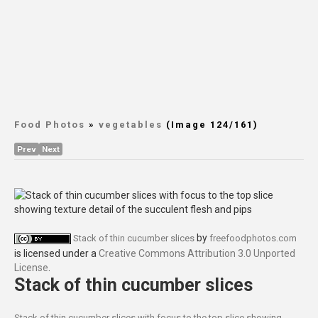
Food Photos
»
vegetables
(Image 124/161)
Prev
Next
by
Stack of thin cucumber slices
freefoodphotos.com
is licensed under a
Creative Commons Attribution 3.0 Unported
License
.
Stack of thin cucumber slices
Stack of thin cucumber slices with focus to the top slice showing