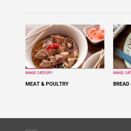
IMAGE CATEORY
IMAGE CA
MEAT & POULTRY
BREAD