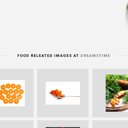
FOOD RELEATED IMAGES AT
DREAMSTIME