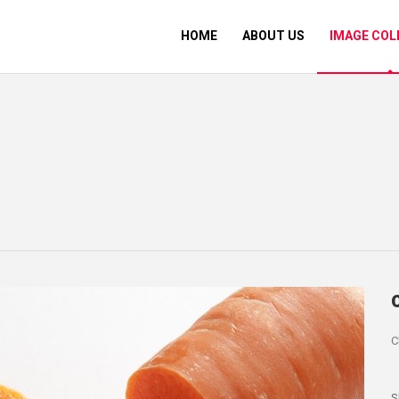
HOME
ABOUT US
IMAGE COL
C
S