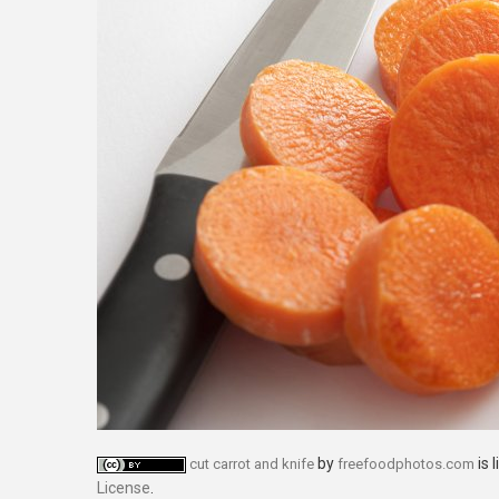
by
is 
cut carrot and knife
freefoodphotos.com
License
.