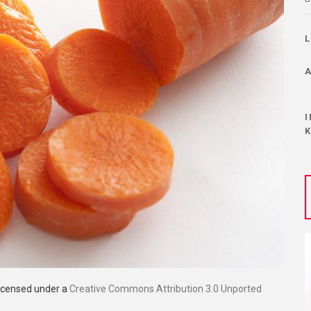
licensed under a
Creative Commons Attribution 3.0 Unported