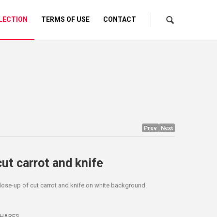
LECTION
TERMS OF USE
CONTACT
Prev
Next
cut carrot and knife
lose-up of cut carrot and knife on white background
HARES