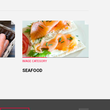
IMAGE CATEGORY
IMAGE CA
SEAFOOD
FRESH