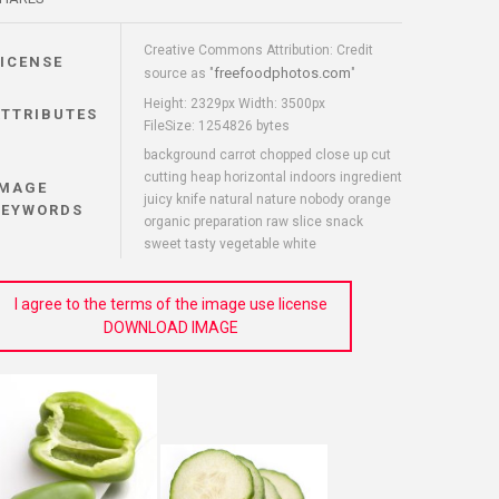
Creative Commons Attribution: Credit
LICENSE
freefoodphotos.com
source as "
"
Height: 2329px Width: 3500px
ATTRIBUTES
FileSize: 1254826 bytes
background carrot chopped close up cut
cutting heap horizontal indoors ingredient
IMAGE
juicy knife natural nature nobody orange
KEYWORDS
organic preparation raw slice snack
sweet tasty vegetable white
I agree to the terms of the image use license
DOWNLOAD IMAGE