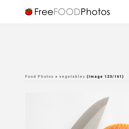
Food Photos
»
vegetables
(Image 123/161)