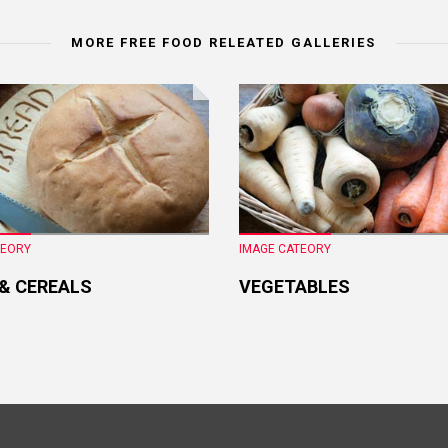
MORE FREE FOOD RELEATED GALLERIES
TEORY
IMAGE CATEORY
 & CEREALS
VEGETABLES