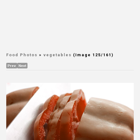
Food Photos
»
vegetables
(Image 125/161)
Prev
Next