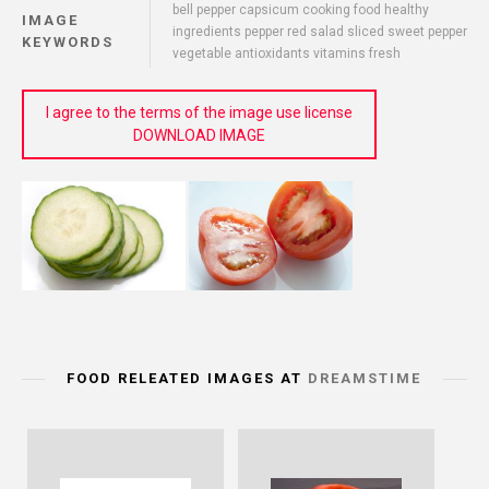
bell pepper capsicum cooking food healthy
IMAGE
ingredients pepper red salad sliced sweet pepper
KEYWORDS
vegetable antioxidants vitamins fresh
I agree to the terms of the image use license
DOWNLOAD IMAGE
FOOD RELEATED IMAGES AT
DREAMSTIME