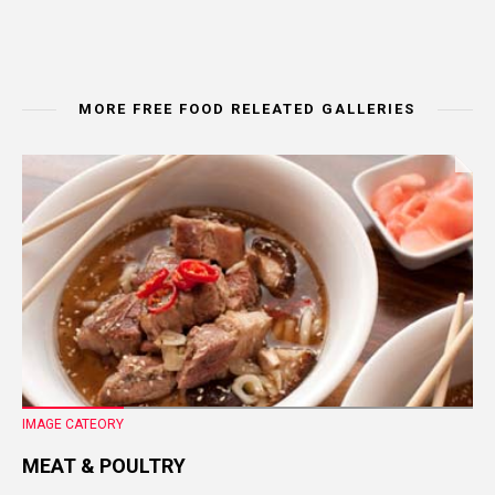
MORE FREE FOOD RELEATED GALLERIES
IMAGE CATEORY
MEAT & POULTRY