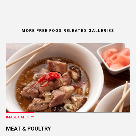
MORE FREE FOOD RELEATED GALLERIES
IMAGE CATEORY
MEAT & POULTRY