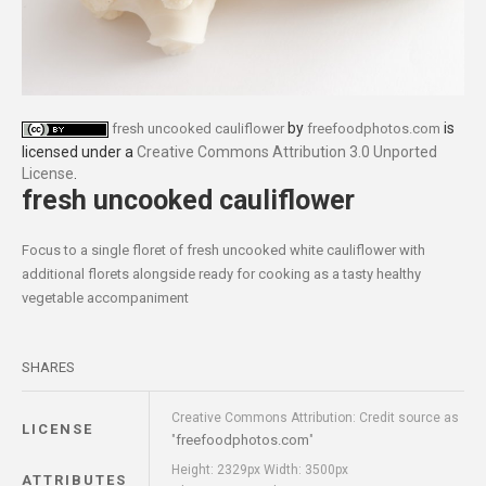
by
is
fresh uncooked cauliflower
freefoodphotos.com
licensed under a
Creative Commons Attribution 3.0 Unported
License
.
fresh uncooked cauliflower
Focus to a single floret of fresh uncooked white cauliflower with
additional florets alongside ready for cooking as a tasty healthy
vegetable accompaniment
SHARES
Creative Commons Attribution: Credit source as
LICENSE
freefoodphotos.com
"
"
Height: 2329px Width: 3500px
ATTRIBUTES