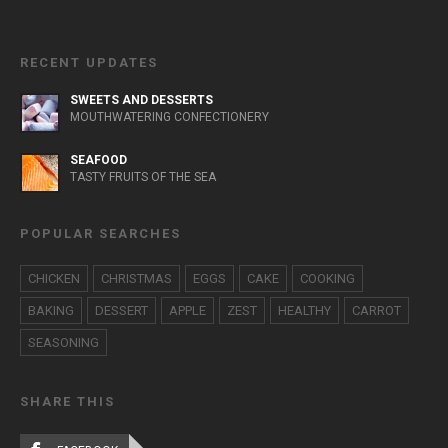
RECENT UPDATES
SWEETS AND DESSERTS
MOUTHWATERING CONFECTIONERY
SEAFOOD
TASTY FRUITS OF THE SEA
POPULAR SEARCHES
CHICKEN
CHRISTMAS
EGGS
CAKE
COOKING
BAKING
DESSERT
APPLE
ZEST
HEALTHY
CARROT
SEASONING
SHARE THIS