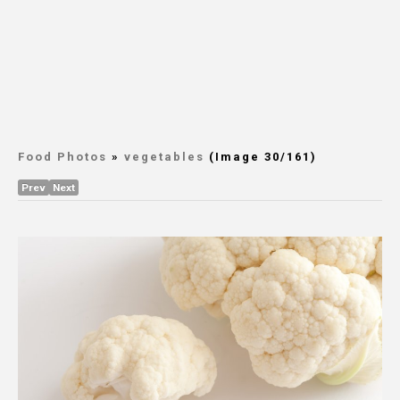
Food Photos
»
vegetables
(Image 30/161)
Prev
Next