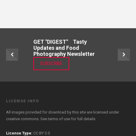
GET "DIGEST" Tasty
Updates and Food
Photography Newsletter
SUBSCRIBE
LICENSE INFO
All images provided for download by this site are licensed under
creative commons. See
terms of use
for full details
License Type:
CC BY 3.0