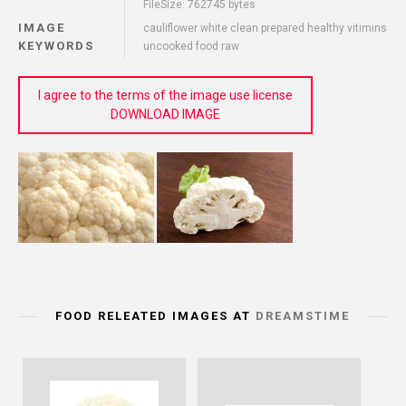
FileSize: 762745 bytes
IMAGE
cauliflower white clean prepared healthy vitimins
KEYWORDS
uncooked food raw
I agree to the terms of the image use license
DOWNLOAD IMAGE
FOOD RELEATED IMAGES AT
DREAMSTIME