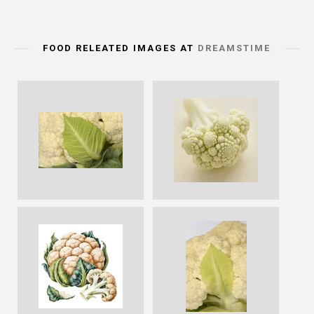
FOOD RELEATED IMAGES AT
DREAMSTIME