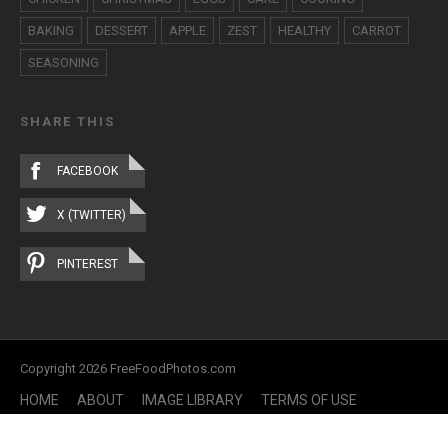
BAKING
DESSERT
APPLE
ZEST
HEALTHY
CARROT
SEASONING
SHARE THIS
FACEBOOK
X (TWITTER)
PINTEREST
Copyright 2026 FreeFoodPhotos.com
HOME
ABOUT
IMAGE LIBRARY
TERMS OF USE
CONTACT