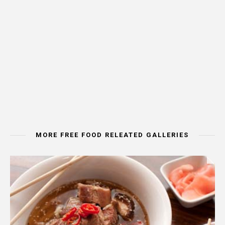
MORE FREE FOOD RELEATED GALLERIES