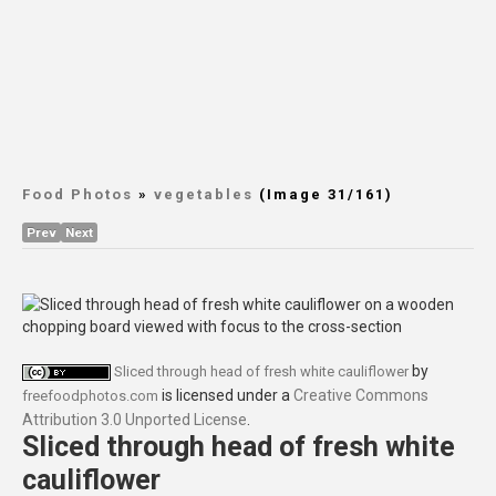
Food Photos
»
vegetables
(Image 31/161)
Prev
Next
by
Sliced through head of fresh white cauliflower
is licensed under a
Creative Commons
freefoodphotos.com
Attribution 3.0 Unported License
.
Sliced through head of fresh white
cauliflower