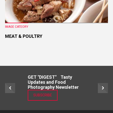
IMAGE CATEORY
MEAT & POULTRY
GET "DIGEST" Tasty
Updates and Food
Photography Newsletter
SUBSCRIBE