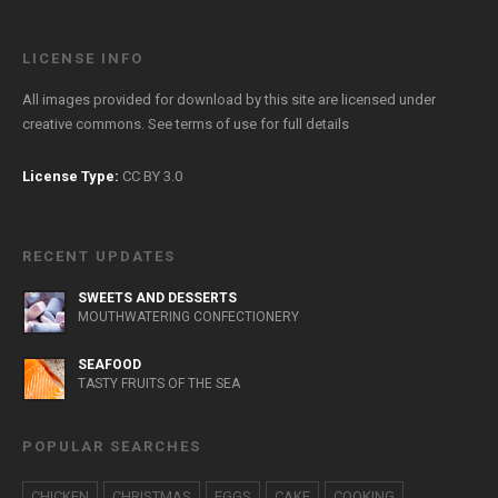
LICENSE INFO
All images provided for download by this site are licensed under
creative commons. See
terms of use
for full details
License Type:
CC BY 3.0
RECENT UPDATES
SWEETS AND DESSERTS
MOUTHWATERING CONFECTIONERY
SEAFOOD
TASTY FRUITS OF THE SEA
POPULAR SEARCHES
CHICKEN
CHRISTMAS
EGGS
CAKE
COOKING