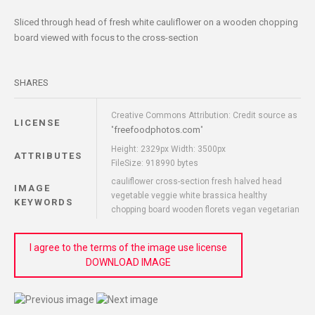
Sliced through head of fresh white cauliflower on a wooden chopping
board viewed with focus to the cross-section
SHARES
Creative Commons Attribution: Credit source as
LICENSE
freefoodphotos.com
"
"
Height: 2329px Width: 3500px
ATTRIBUTES
FileSize: 918990 bytes
cauliflower cross-section fresh halved head
IMAGE
vegetable veggie white brassica healthy
KEYWORDS
chopping board wooden florets vegan vegetarian
I agree to the terms of the image use license
DOWNLOAD IMAGE