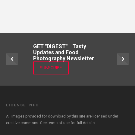
GET "DIGEST" Tasty
Updates and Food
Photography Newsletter
SUBSCRIBE
LICENSE INFO
All images provided for download by this site are licensed under
creative commons. See
terms of use
for full details