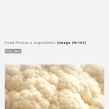
Food Photos
»
vegetables
(Image 29/161)
Prev
Next