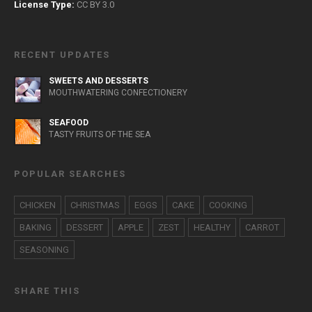
License Type:
CC BY 3.0
RECENT UPDATES
SWEETS AND DESSERTS
MOUTHWATERING CONFECTIONERY
SEAFOOD
TASTY FRUITS OF THE SEA
POPULAR SEARCHES
CHICKEN
CHRISTMAS
EGGS
CAKE
COOKING
BAKING
DESSERT
APPLE
ZEST
HEALTHY
CARROT
SEASONING
SHARE THIS