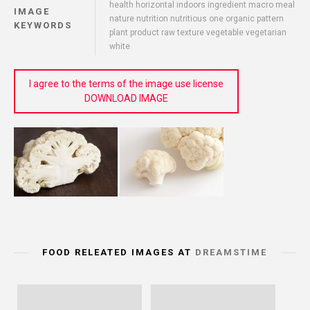
health horizontal indoors ingredient macro meal
IMAGE
nature nutrition nutritious one organic pattern
KEYWORDS
plant product raw texture vegetable vegetarian
white
I agree to the terms of the image use license
DOWNLOAD IMAGE
FOOD RELEATED IMAGES AT
DREAMSTIME