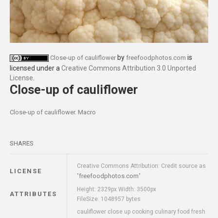
by
is
Close-up of cauliflower
freefoodphotos.com
licensed under a
Creative Commons Attribution 3.0 Unported
License
.
Close-up of cauliflower
Close-up of cauliflower. Macro
SHARES
Creative Commons Attribution: Credit source as
LICENSE
freefoodphotos.com
"
"
Height: 2329px Width: 3500px
ATTRIBUTES
FileSize: 1048957 bytes
cauliflower close up cooking culinary food fresh