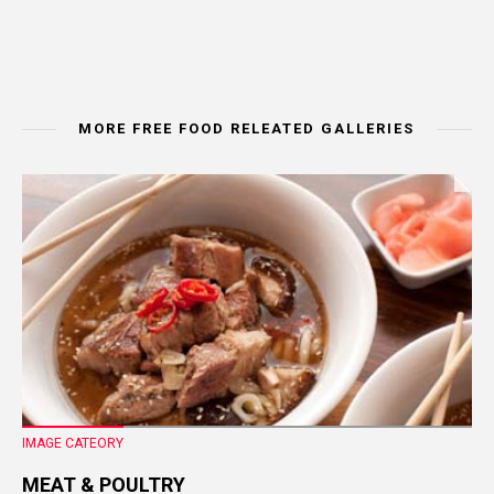
MORE FREE FOOD RELEATED GALLERIES
IMAGE CATEORY
MEAT & POULTRY