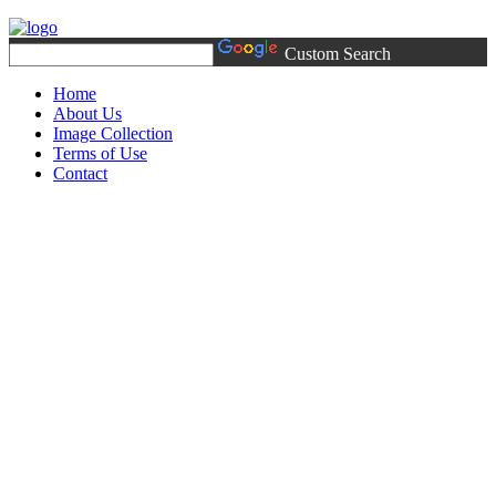
Custom Search
Home
About Us
Image Collection
Terms of Use
Contact