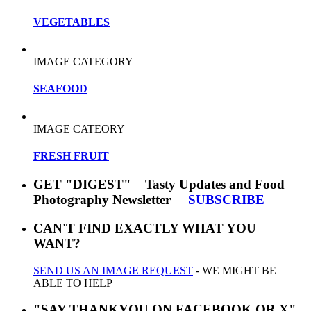
VEGETABLES
IMAGE CATEGORY
SEAFOOD
IMAGE CATEORY
FRESH FRUIT
GET "DIGEST" Tasty Updates and Food
Photography Newsletter
SUBSCRIBE
CAN'T FIND EXACTLY WHAT YOU
WANT?
SEND US AN IMAGE REQUEST
- WE MIGHT BE
ABLE TO HELP
"SAY THANKYOU ON FACEBOOK OR X"