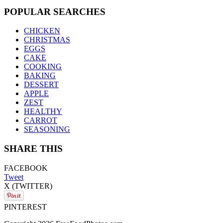
POPULAR SEARCHES
CHICKEN
CHRISTMAS
EGGS
CAKE
COOKING
BAKING
DESSERT
APPLE
ZEST
HEALTHY
CARROT
SEASONING
SHARE THIS
FACEBOOK
Tweet
X (TWITTER)
PINTEREST