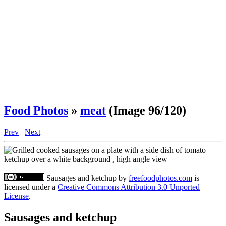
Food Photos
»
meat
(Image 96/120)
Prev
Next
Sausages and ketchup
by
freefoodphotos.com
is
licensed under a
Creative Commons Attribution 3.0 Unported
License
.
Sausages and ketchup