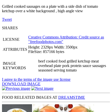
Grilled cooked sausages on a plate with a side dish of tomato
ketchup over a white background , high angle view
Tweet
SHARES
Creative Commons Attribution: Credit source as
LICENSE
"
freefoodphotos.com
"
Height: 2329px Width: 3500px
ATTRIBUTES
FileSize: 857166 bytes
beef cooked food grilled ketchup meat
IMAGE
overhead plate pork protein sauce sausages
KEYWORDS
seasoned serving tomato
I agree to the terms of the image use license
DOWNLOAD IMAGE
FOOD RELEATED IMAGES AT
DREAMSTIME