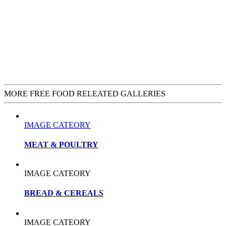
MORE FREE FOOD RELEATED GALLERIES
IMAGE CATEORY
MEAT & POULTRY
IMAGE CATEORY
BREAD & CEREALS
IMAGE CATEORY