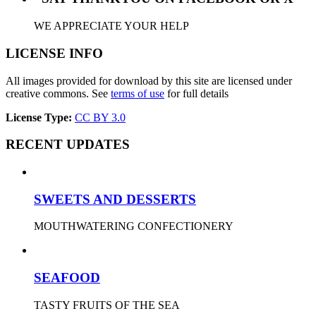
WE APPRECIATE YOUR HELP
LICENSE INFO
All images provided for download by this site are licensed under
creative commons. See
terms of use
for full details
License Type:
CC BY 3.0
RECENT UPDATES
SWEETS AND DESSERTS
MOUTHWATERING CONFECTIONERY
SEAFOOD
TASTY FRUITS OF THE SEA