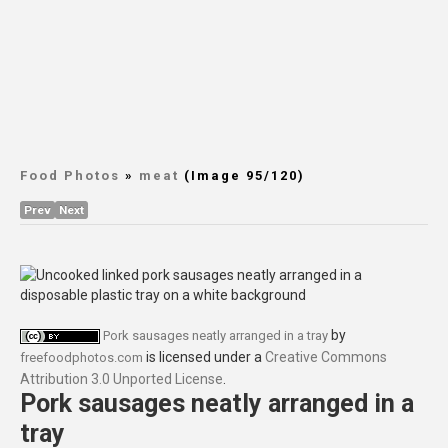
Food Photos
»
meat
(Image 95/120)
Prev
Next
by
Pork sausages neatly arranged in a tray
is licensed under a
Creative Commons
freefoodphotos.com
Attribution 3.0 Unported License
.
Pork sausages neatly arranged in a
tray