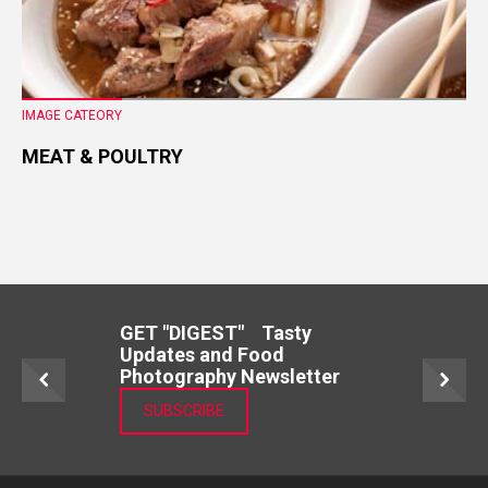
IMAGE CATEORY
MEAT & POULTRY
GET "DIGEST" Tasty
Updates and Food
Photography Newsletter
SUBSCRIBE