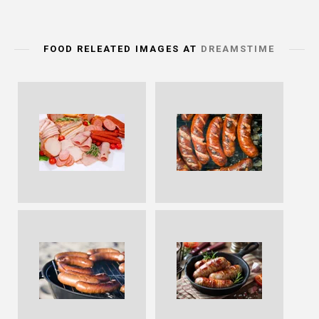
FOOD RELEATED IMAGES AT
DREAMSTIME