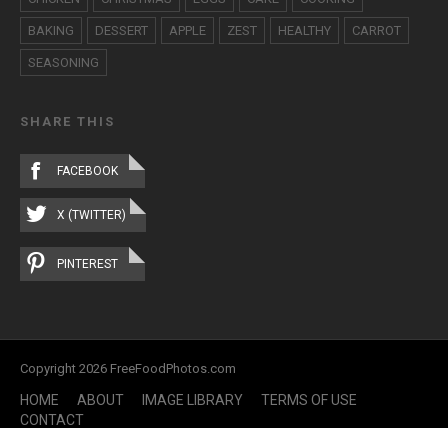
BAKING
DESSERT
APPLE
ZEST
HEALTHY
CARROT
SEASONING
SHARE THIS
FACEBOOK
X (TWITTER)
PINTEREST
Copyright 2026 FreeFoodPhotos.com
HOME
ABOUT
IMAGE LIBRARY
TERMS OF USE
CONTACT