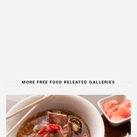
MORE FREE FOOD RELEATED GALLERIES