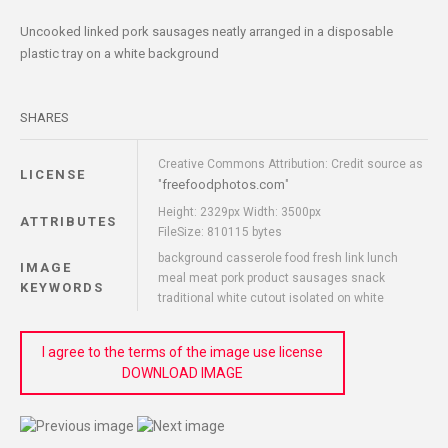
Uncooked linked pork sausages neatly arranged in a disposable
plastic tray on a white background
SHARES
Creative Commons Attribution: Credit source as
LICENSE
freefoodphotos.com
"
"
Height: 2329px Width: 3500px
ATTRIBUTES
FileSize: 810115 bytes
background casserole food fresh link lunch
IMAGE
meal meat pork product sausages snack
KEYWORDS
traditional white cutout isolated on white
I agree to the terms of the image use license
DOWNLOAD IMAGE