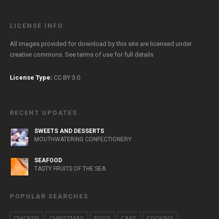
LICENSE INFO
All images provided for download by this site are licensed under
creative commons. See
terms of use
for full details
License Type:
CC BY 3.0
RECENT UPDATES
SWEETS AND DESSERTS
MOUTHWATERING CONFECTIONERY
SEAFOOD
TASTY FRUITS OF THE SEA
POPULAR SEARCHES
CHICKEN
CHRISTMAS
EGGS
CAKE
COOKING