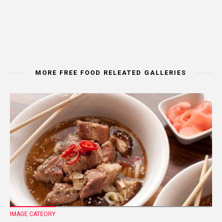
MORE FREE FOOD RELEATED GALLERIES
IMAGE CATEORY