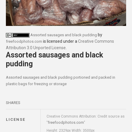
by
Assorted sausages and black pudding
is licensed under a
Creative Commons
freefoodphotos.com
Attribution 3.0 Unported License
.
Assorted sausages and black
pudding
Assorted sausages and black pudding portioned and packed in
plastic bags for freezing or storage
SHARES
Creative Commons Attribution: Credit source as
LICENSE
freefoodphotos.com
"
"
Height: 2329px Width: 3500px