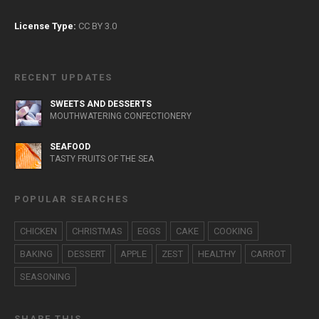
License Type:
CC BY 3.0
RECENT UPDATES
SWEETS AND DESSERTS
MOUTHWATERING CONFECTIONERY
SEAFOOD
TASTY FRUITS OF THE SEA
POPULAR SEARCHES
CHICKEN
CHRISTMAS
EGGS
CAKE
COOKING
BAKING
DESSERT
APPLE
ZEST
HEALTHY
CARROT
SEASONING
SHARE THIS