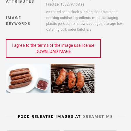
ATTRIBUTES
FileSize: 1382797 bytes
assorted bags black pudding blood sausage
IMAGE
cooking cuisine ingredients meat packaging
KEYWORDS
plastic pork portions raw sausages storage box
catering bulk order butchers
I agree to the terms of the image use license
DOWNLOAD IMAGE
FOOD RELEATED IMAGES AT
DREAMSTIME