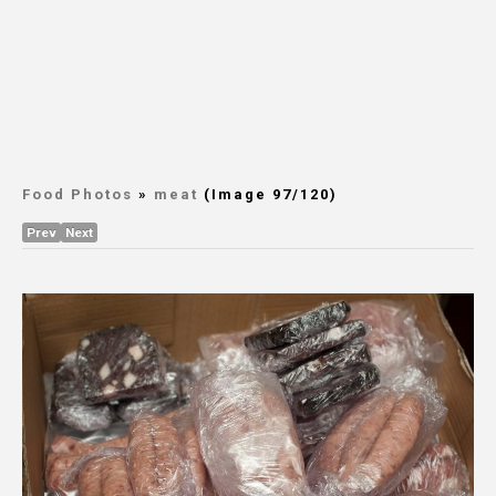
Food Photos
»
meat
(Image 97/120)
Prev
Next