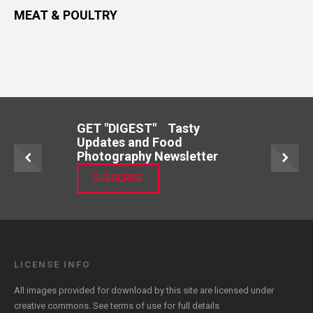
MEAT & POULTRY
GET "DIGEST" Tasty
Updates and Food
Photography Newsletter
SUBSCRIBE
LICENSE INFO
All images provided for download by this site are licensed under
creative commons. See
terms of use
for full details