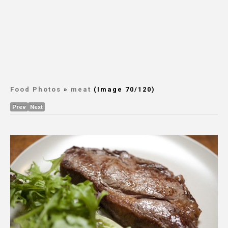
Food Photos
»
meat
(Image 70/120)
Prev
Next