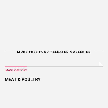
MORE FREE FOOD RELEATED GALLERIES
IMAGE CATEORY
MEAT & POULTRY