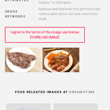
ATTRIBUTES
FileSize: 1210684 bytes
barbecue beef beefsteak food grill meal meat
IMAGE
nutrition plate portion red roast salad sirloin
KEYWORDS
steak
I agree to the terms of the image use license
DOWNLOAD IMAGE
FOOD RELEATED IMAGES AT
DREAMSTIME