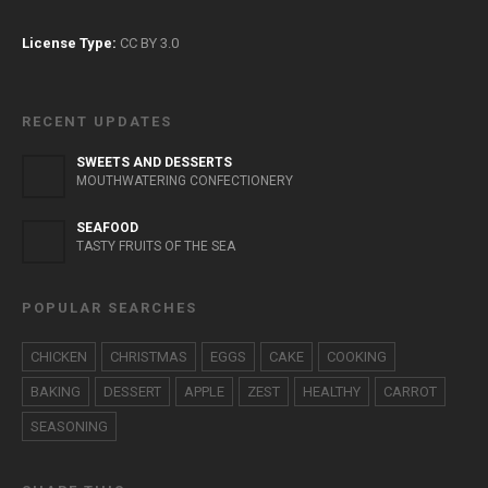
License Type:
CC BY 3.0
RECENT UPDATES
SWEETS AND DESSERTS
MOUTHWATERING CONFECTIONERY
SEAFOOD
TASTY FRUITS OF THE SEA
POPULAR SEARCHES
CHICKEN
CHRISTMAS
EGGS
CAKE
COOKING
BAKING
DESSERT
APPLE
ZEST
HEALTHY
CARROT
SEASONING