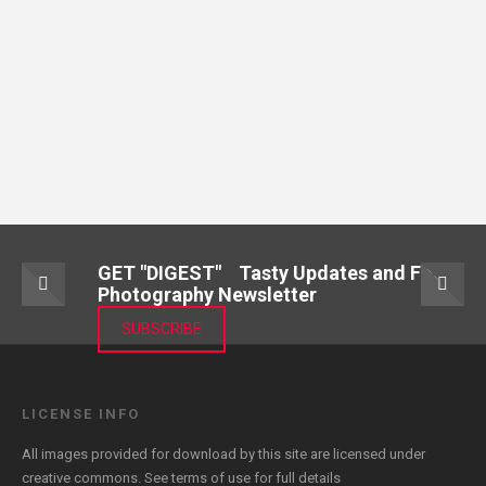
GET "DIGEST" Tasty Updates and Food
Photography Newsletter
SUBSCRIBE
LICENSE INFO
All images provided for download by this site are licensed under
creative commons. See
terms of use
for full details