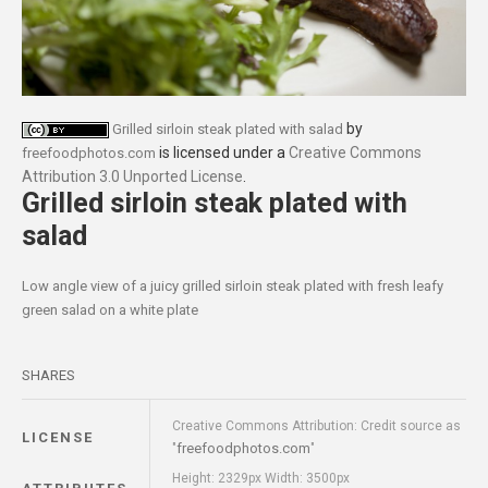
by
Grilled sirloin steak plated with salad
is licensed under a
Creative Commons
freefoodphotos.com
Attribution 3.0 Unported License
.
Grilled sirloin steak plated with
salad
Low angle view of a juicy grilled sirloin steak plated with fresh leafy
green salad on a white plate
SHARES
Creative Commons Attribution: Credit source as
LICENSE
freefoodphotos.com
"
"
Height: 2329px Width: 3500px