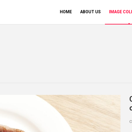
HOME
ABOUT US
IMAGE COL
C