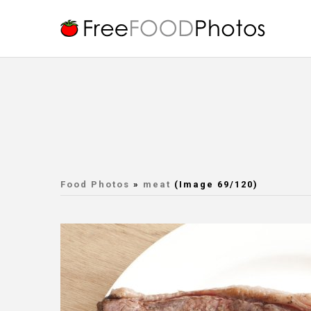
Food Photos
»
meat
(Image 69/120)