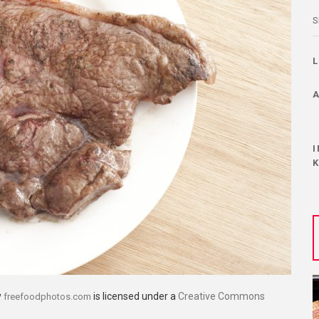
S
y
is licensed under a
Creative Commons
freefoodphotos.com