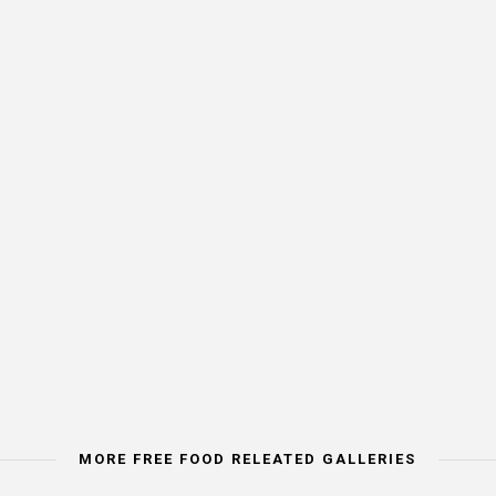
MORE FREE FOOD RELEATED GALLERIES