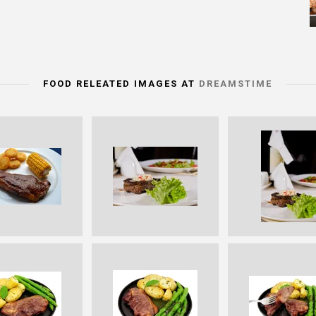
FOOD RELEATED IMAGES AT
DREAMSTIME