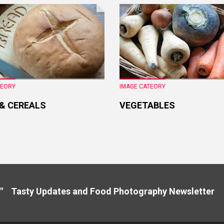
TEORY
IMAGE CATEORY
 & CEREALS
VEGETABLES
" Tasty Updates and Food Photography Newslette