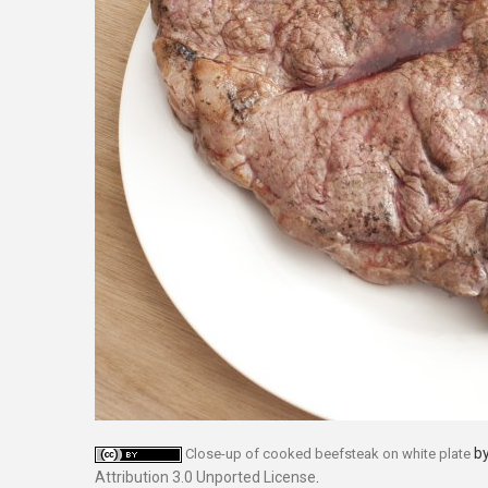
b
Close-up of cooked beefsteak on white plate
Attribution 3.0 Unported License
.