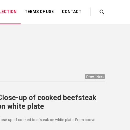
LECTION
TERMS OF USE
CONTACT
Prev
Next
Close-up of cooked beefsteak
on white plate
lose-up of cooked beefsteak on white plate. From above