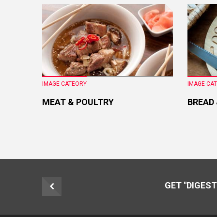
IMAGE CATEORY
IMAGE CA
MEAT & POULTRY
BREAD
GET "DIGEST