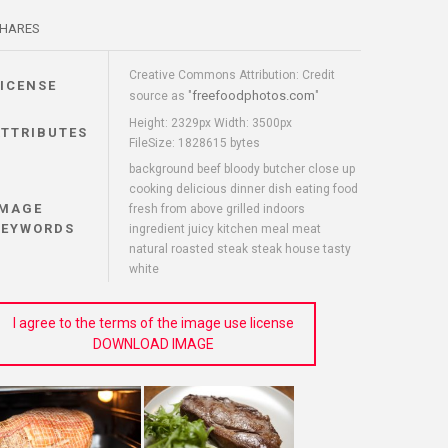
HARES
Creative Commons Attribution: Credit
LICENSE
freefoodphotos.com
source as "
"
Height: 2329px Width: 3500px
ATTRIBUTES
FileSize: 1828615 bytes
background beef bloody butcher close up
cooking delicious dinner dish eating food
IMAGE
fresh from above grilled indoors
KEYWORDS
ingredient juicy kitchen meal meat
natural roasted steak steak house tasty
white
I agree to the terms of the image use license
DOWNLOAD IMAGE