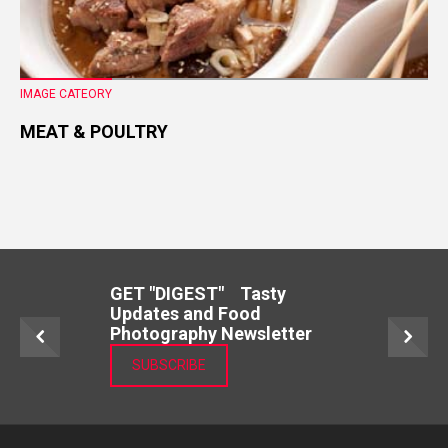
IMAGE CATEORY
MEAT & POULTRY
GET "DIGEST" Tasty
Updates and Food
Photography Newsletter
SUBSCRIBE