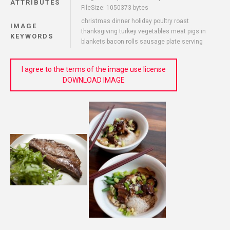
ATTRIBUTES
FileSize: 1050373 bytes
christmas dinner holiday poultry roast
IMAGE
thanksgiving turkey vegetables meat pigs in
KEYWORDS
blankets bacon rolls sausage plate serving
I agree to the terms of the image use license
DOWNLOAD IMAGE