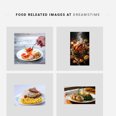
FOOD RELEATED IMAGES AT
DREAMSTIME