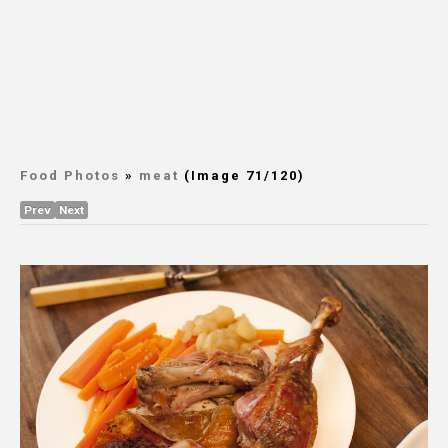
Food Photos
»
meat
(Image 71/120)
Prev
Next