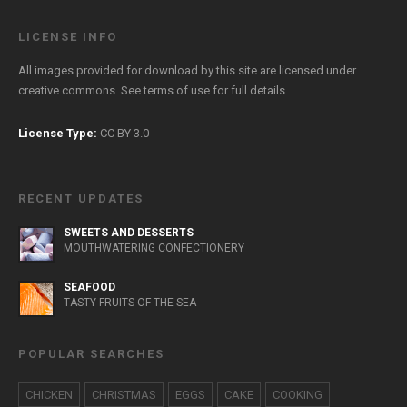
LICENSE INFO
All images provided for download by this site are licensed under
creative commons. See
terms of use
for full details
License Type:
CC BY 3.0
RECENT UPDATES
SWEETS AND DESSERTS
MOUTHWATERING CONFECTIONERY
SEAFOOD
TASTY FRUITS OF THE SEA
POPULAR SEARCHES
CHICKEN
CHRISTMAS
EGGS
CAKE
COOKING