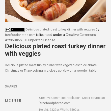
by
Delicious plated roast turkey dinner with veggies
is licensed under a
Creative Commons
freefoodphotos.com
Attribution 3.0 Unported License
.
Delicious plated roast turkey dinner
with veggies
Delicious plated roast turkey dinner with vegetables to celebrate
Christmas or Thanksgiving in a close up view on a wooden table
SHARES
Creative Commons Attribution: Credit source as
LICENSE
freefoodphotos.com
"
"
Height: 2329px Width: 3500px