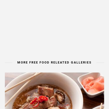
MORE FREE FOOD RELEATED GALLERIES