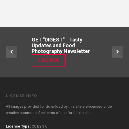
GET "DIGEST" Tasty
Updates and Food
Photography Newsletter
SUBSCRIBE
LICENSE INFO
All images provided for download by this site are licensed under
creative commons. See
terms of use
for full details
License Type:
CC BY 3.0