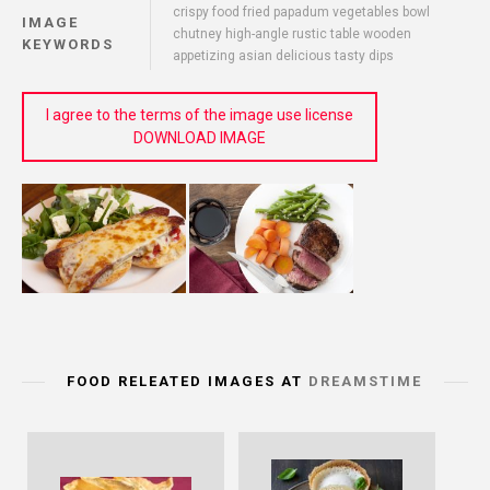
crispy food fried papadum vegetables bowl
IMAGE
chutney high-angle rustic table wooden
KEYWORDS
appetizing asian delicious tasty dips
I agree to the terms of the image use license
DOWNLOAD IMAGE
FOOD RELEATED IMAGES AT
DREAMSTIME