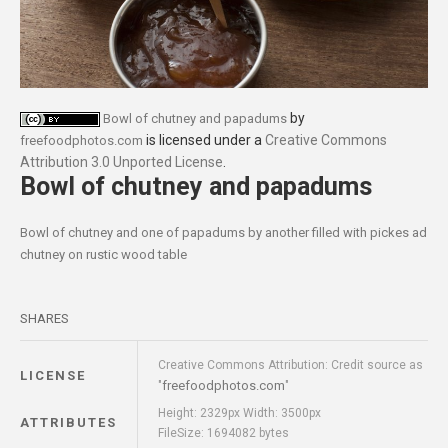
by
Bowl of chutney and papadums
is licensed under a
Creative Commons
freefoodphotos.com
Attribution 3.0 Unported License
.
Bowl of chutney and papadums
Bowl of chutney and one of papadums by another filled with pickes ad
chutney on rustic wood table
SHARES
Creative Commons Attribution: Credit source as
LICENSE
freefoodphotos.com
"
"
Height: 2329px Width: 3500px
ATTRIBUTES
FileSize: 1694082 bytes