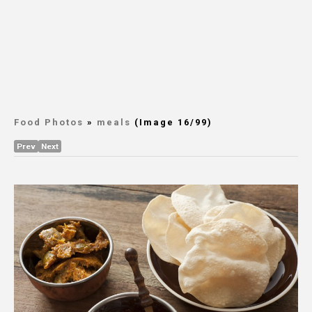
Food Photos
»
meals
(Image 16/99)
Prev
Next