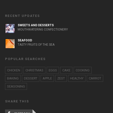
RECENT UPDATES
SWEETS AND DESSERTS
MOUTHWATERING CONFECTIONERY
SEAFOOD
TASTY FRUITS OF THE SEA
POPULAR SEARCHES
CHICKEN
CHRISTMAS
EGGS
CAKE
COOKING
BAKING
DESSERT
APPLE
ZEST
HEALTHY
CARROT
SEASONING
SHARE THIS