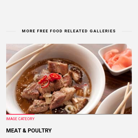
MORE FREE FOOD RELEATED GALLERIES
IMAGE CATEORY
MEAT & POULTRY