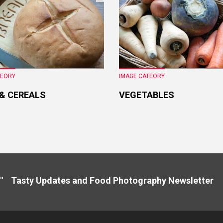
TEORY
IMAGE CATEORY
 & CEREALS
VEGETABLES
" Tasty Updates and Food Photography Newslette