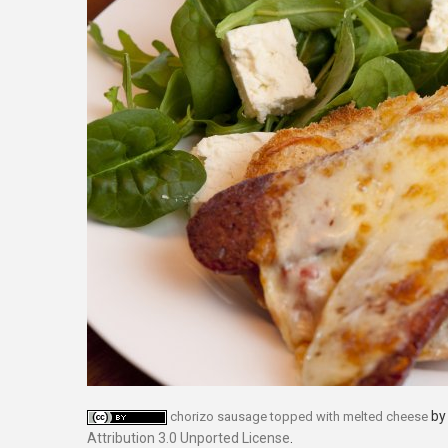
b
chorizo sausage topped with melted cheese
Attribution 3.0 Unported License
.