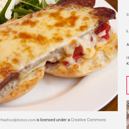
S
y
is licensed under a
Creative Commons
freefoodphotos.com