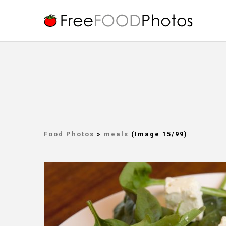
Food Photos
»
meals
(Image 15/99)