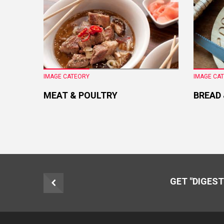
IMAGE CATEORY
IMAGE CA
MEAT & POULTRY
BREAD
GET "DIGEST