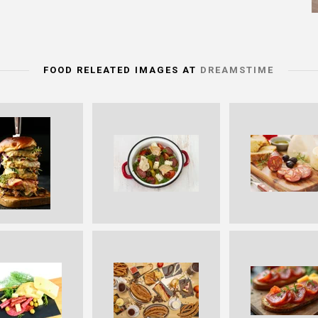
FOOD RELEATED IMAGES AT
DREAMSTIME