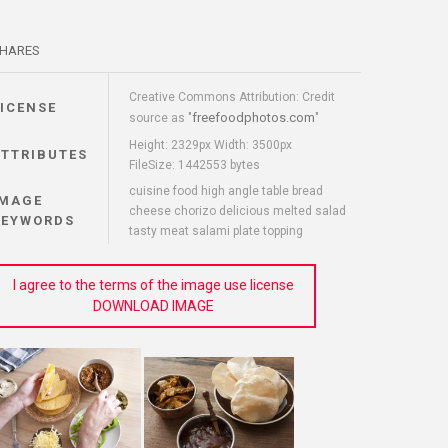
HARES
Creative Commons Attribution: Credit
LICENSE
freefoodphotos.com
source as "
"
Height: 2329px Width: 3500px
ATTRIBUTES
FileSize: 1442553 bytes
cuisine food high angle table bread
IMAGE
cheese chorizo delicious melted salad
KEYWORDS
tasty meat salami plate topping
I agree to the terms of the image use license
DOWNLOAD IMAGE