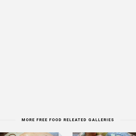
MORE FREE FOOD RELEATED GALLERIES