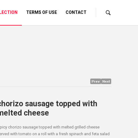
LECTION
TERMS OF USE
CONTACT
Prev
Next
chorizo sausage topped with
melted cheese
picy chorizo sausage topped with melted grilled cheese
erved with tomato on a roll with a fresh spinach and feta salad