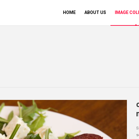
HOME
ABOUT US
IMAGE COL
S
s