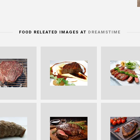
FOOD RELEATED IMAGES AT
DREAMSTIME