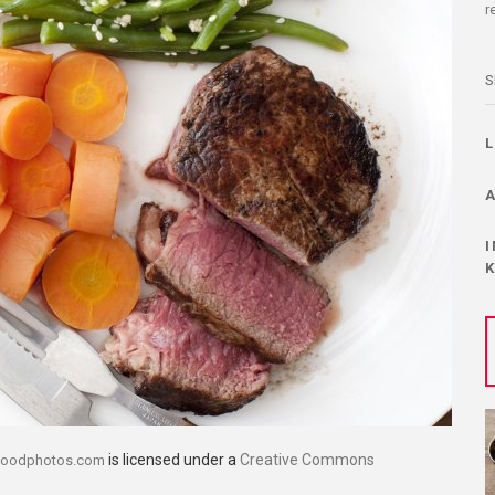
r
S
is licensed under a
Creative Commons
foodphotos.com