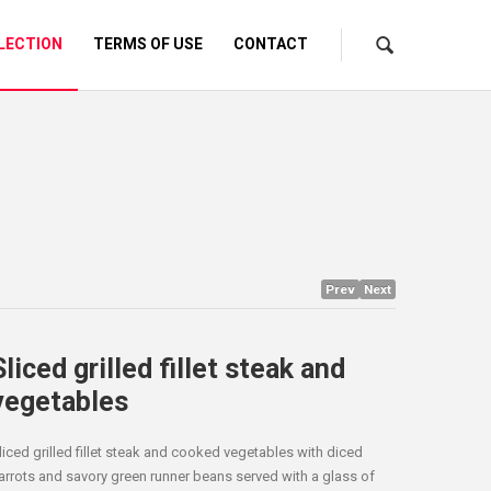
LECTION
TERMS OF USE
CONTACT
Prev
Next
Sliced grilled fillet steak and
vegetables
liced grilled fillet steak and cooked vegetables with diced
arrots and savory green runner beans served with a glass of