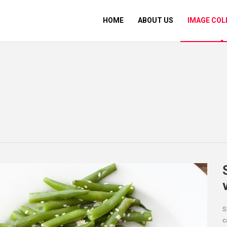
HOME
ABOUT US
IMAGE COL
S
c