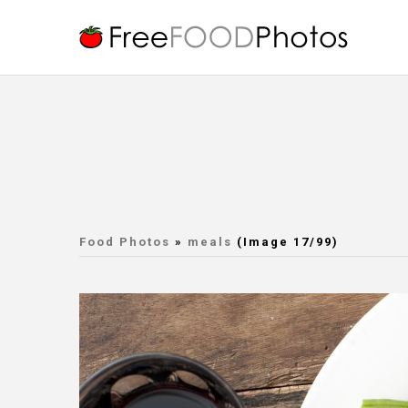
Food Photos
»
meals
(Image 17/99)