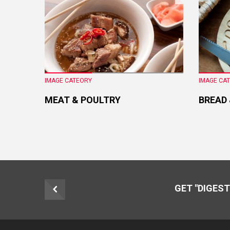
IMAGE CATEORY
IMAGE CA
MEAT & POULTRY
BREAD
GET "DIGEST