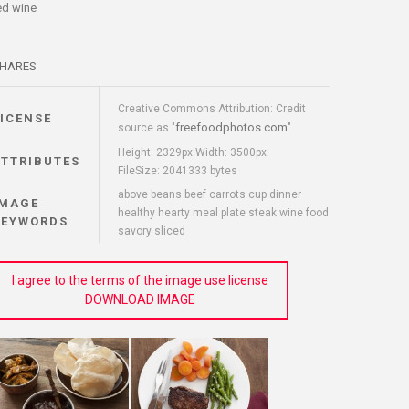
ed wine
HARES
Creative Commons Attribution: Credit
LICENSE
freefoodphotos.com
source as "
"
Height: 2329px Width: 3500px
ATTRIBUTES
FileSize: 2041333 bytes
above beans beef carrots cup dinner
IMAGE
healthy hearty meal plate steak wine food
KEYWORDS
savory sliced
I agree to the terms of the image use license
DOWNLOAD IMAGE