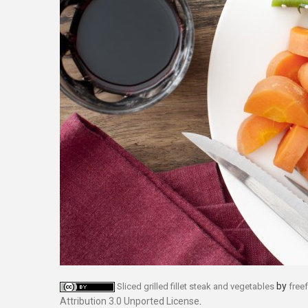
by
Sliced grilled fillet steak and vegetables
free
Attribution 3.0 Unported License
.