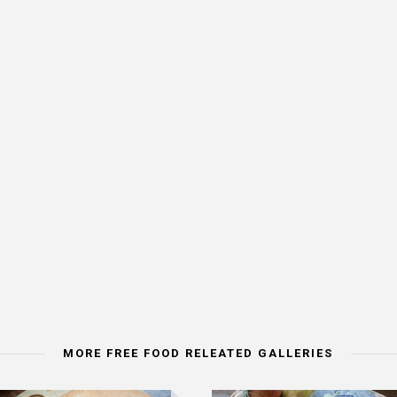
MORE FREE FOOD RELEATED GALLERIES