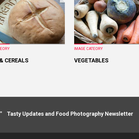
TEORY
IMAGE CATEORY
 & CEREALS
VEGETABLES
" Tasty Updates and Food Photography Newslette