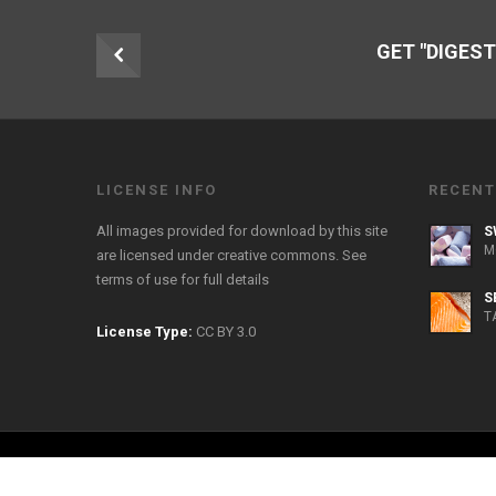
GET "DIGEST
LICENSE INFO
RECENT
All images provided for download by this site
S
M
are licensed under creative commons. See
terms of use
for full details
S
T
License Type:
CC BY 3.0
Copyright 2026 FreeFoodPhotos.com