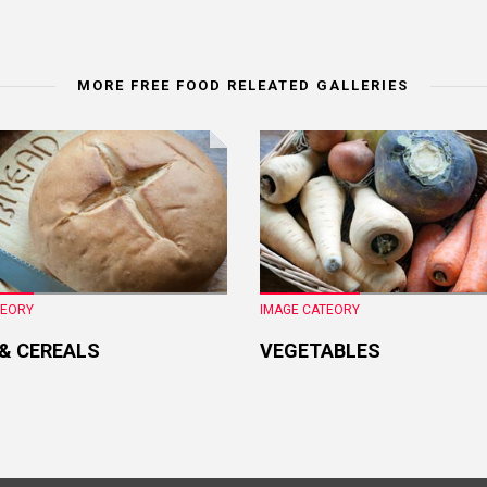
MORE FREE FOOD RELEATED GALLERIES
TEORY
IMAGE CATEORY
 & CEREALS
VEGETABLES