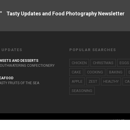
" Tasty Updates and Food Photography Newslette
 UPDATES
POPULAR SEARCHES
WEETS AND DESSERTS
CHICKEN
CHRISTMAS
EGGS
OUTHWATERING CONFECTIONERY
CAKE
COOKING
BAKING
EAFOOD
APPLE
ZEST
HEALTHY
CA
ASTY FRUITS OF THE SEA
SEASONING
HOME