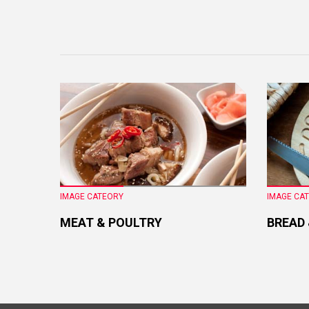
IMAGE CATEORY
IMAGE CA
MEAT & POULTRY
BREAD