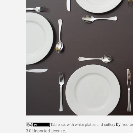
by
Table set with white plates and cutlery
freef
3.0 Unported License
.