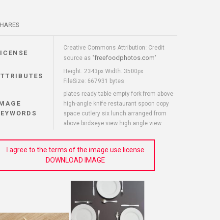
HARES
Creative Commons Attribution: Credit
LICENSE
freefoodphotos.com
source as "
"
Height: 2343px Width: 3500px
ATTRIBUTES
FileSize: 667931 bytes
plates ready table empty fork from above
IMAGE
high-angle knife restaurant spoon copy
KEYWORDS
space cutlery six lunch arranged from
above birdseye view high angle view
I agree to the terms of the image use license
DOWNLOAD IMAGE