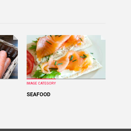
IMAGE CATEGORY
IMAGE CA
SEAFOOD
FRESH