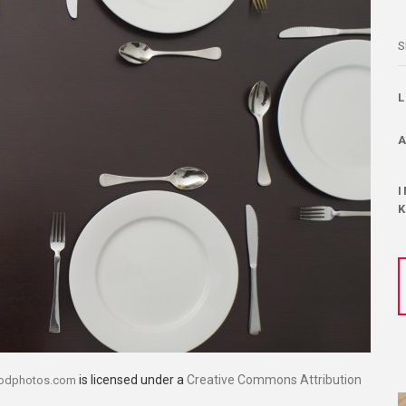
S
is licensed under a
Creative Commons Attribution
oodphotos.com