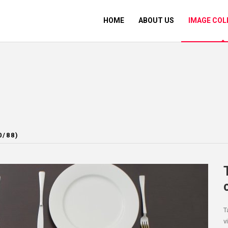
HOME
ABOUT US
IMAGE COL
0/88)
T
v