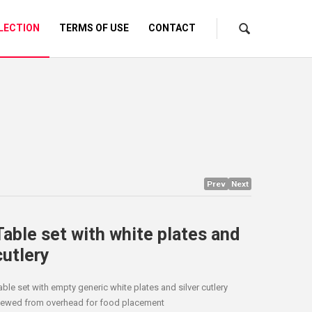
LECTION
TERMS OF USE
CONTACT
Prev
Next
Table set with white plates and
cutlery
able set with empty generic white plates and silver cutlery
iewed from overhead for food placement