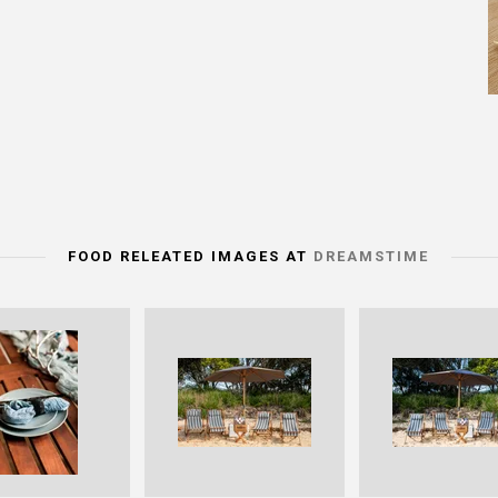
FOOD RELEATED IMAGES AT
DREAMSTIME