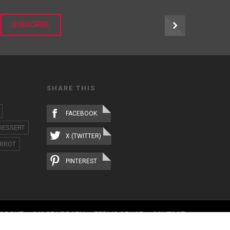
r
SUBSCRIBE
SHARE THIS
FACEBOOK
DESSERT
X (TWITTER)
RROT
PINTEREST
ABOUT
IMAGE LIBRARY
TERMS OF USE
CONTACT