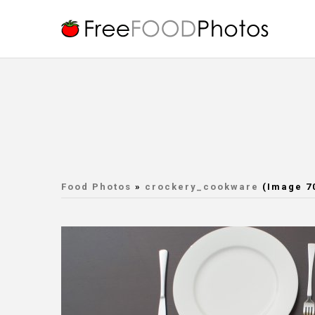
Food Photos
»
crockery_cookware
(Image 7