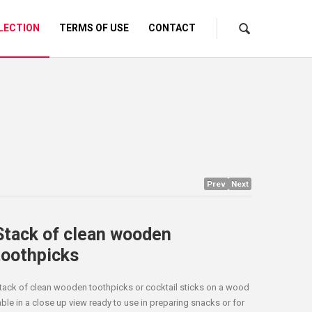
LECTION
TERMS OF USE
CONTACT
Prev
Next
Stack of clean wooden
toothpicks
tack of clean wooden toothpicks or cocktail sticks on a wood
able in a close up view ready to use in preparing snacks or for