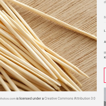
d
S
is licensed under a
Creative Commons Attribution 3.0
photos.com