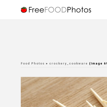
Food Photos
»
crockery_cookware
(Image 6