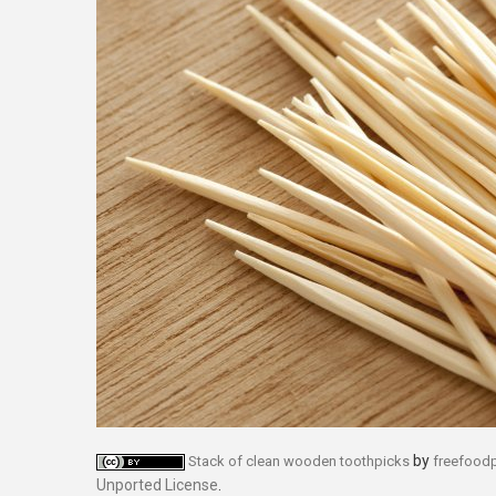
by
Stack of clean wooden toothpicks
freefood
Unported License
.