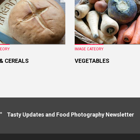
TEORY
IMAGE CATEORY
 & CEREALS
VEGETABLES
" Tasty Updates and Food Photography Newslette