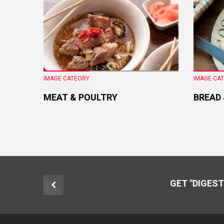
IMAGE CATEORY
IMAGE CA
MEAT & POULTRY
BREAD
GET "DIGEST