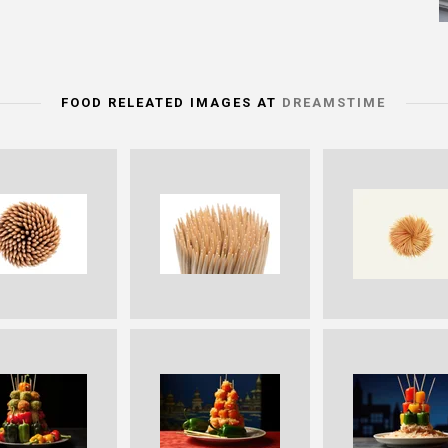
FOOD RELEATED IMAGES AT
DREAMSTIME