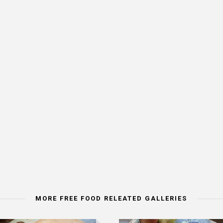
MORE FREE FOOD RELEATED GALLERIES