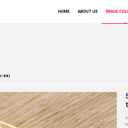
HOME
ABOUT US
IMAGE COL
9/88)
S
t