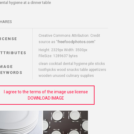
ental hygiene at a dinner table
HARES
Creative Commons Attribution: Credit
LICENSE
freefoodphotos.com
source as "
"
Height: 2329px Width: 3500px
ATTRIBUTES
FileSize: 1289637 bytes
clean cocktail dental hygiene pile sticks
IMAGE
toothpicks wood snacks table appetizers
KEYWORDS
wooden unused culinary supplies
I agree to the terms of the image use license
DOWNLOAD IMAGE