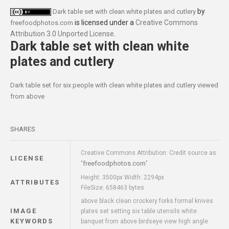
by
Dark table set with clean white plates and cutlery
is licensed under a
Creative Commons
freefoodphotos.com
Attribution 3.0 Unported License
.
Dark table set with clean white
plates and cutlery
Dark table set for six people with clean white plates and cutlery viewed
from above
SHARES
Creative Commons Attribution: Credit source as
LICENSE
freefoodphotos.com
"
"
Height: 3500px Width: 2294px
ATTRIBUTES
FileSize: 658463 bytes
above black clean crockery forks formal knives
IMAGE
plates set setting six table utensils white
KEYWORDS
banquet from above birdseye view high angle