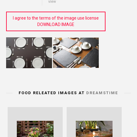
view
I agree to the terms of the image use license
DOWNLOAD IMAGE
FOOD RELEATED IMAGES AT
DREAMSTIME