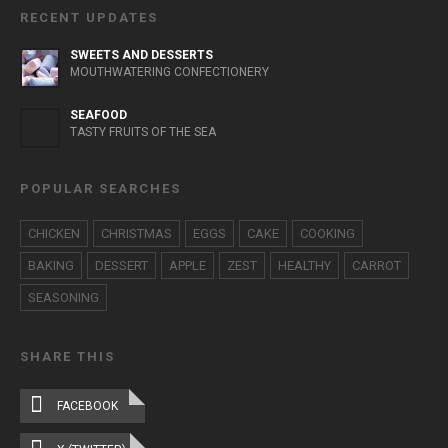
RECENT UPDATES
SWEETS AND DESSERTS
MOUTHWATERING CONFECTIONERY
SEAFOOD
TASTY FRUITS OF THE SEA
POPULAR SEARCHES
CHICKEN
CHRISTMAS
EGGS
CAKE
COOKING
BAKING
DESSERT
APPLE
ZEST
HEALTHY
CARROT
SEASONING
SHARE THIS
FACEBOOK