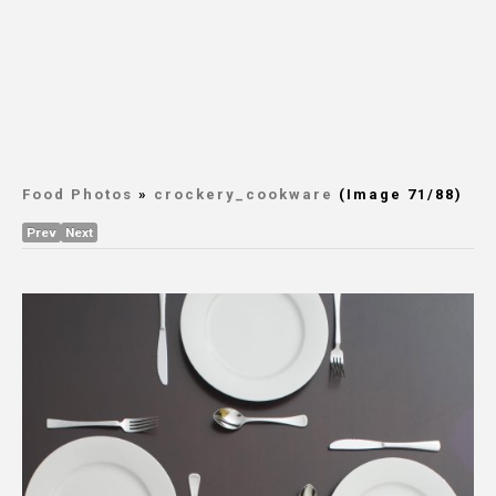
Food Photos
»
crockery_cookware
(Image 71/88)
Prev
Next