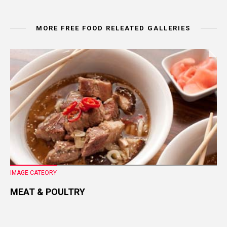
MORE FREE FOOD RELEATED GALLERIES
IMAGE CATEORY
MEAT & POULTRY