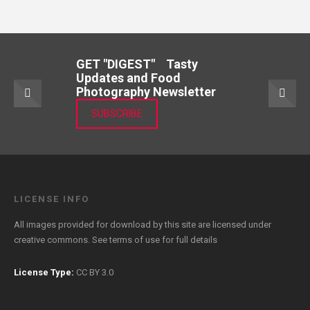
GET "DIGEST" Tasty
Updates and Food
Photography Newsletter
SUBSCRIBE
LICENSE INFO
All images provided for download by this site are licensed under
creative commons. See
terms of use
for full details
License Type:
CC BY 3.0