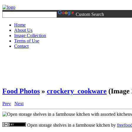
Custom Search
Home
About Us
Image Collection
Terms of Use
Contact
Food Photos
»
crockery_cookware
(Image 
Prev
Next
Open storage shelves in a farmhouse kitchen
by
freefoo