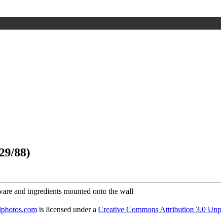
29/88)
dphotos.com
is licensed under a
Creative Commons Attribution 3.0 Unp