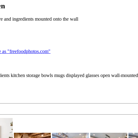
en
re and ingredients mounted onto the wall
 as "
freefoodphotos.com
"
ents kitchen storage bowls mugs displayed glasses open wall-mounted f