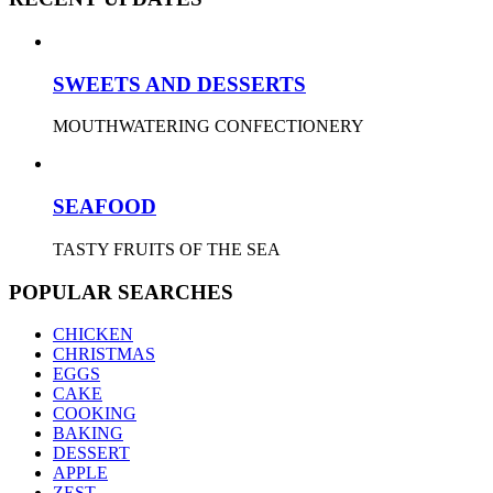
SWEETS AND DESSERTS
MOUTHWATERING CONFECTIONERY
SEAFOOD
TASTY FRUITS OF THE SEA
POPULAR SEARCHES
CHICKEN
CHRISTMAS
EGGS
CAKE
COOKING
BAKING
DESSERT
APPLE
ZEST