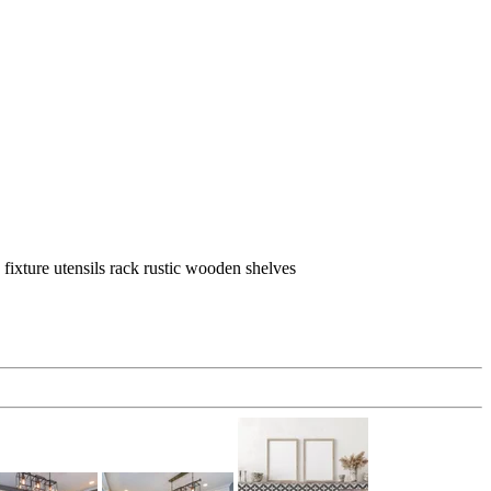
ixture utensils rack rustic wooden shelves