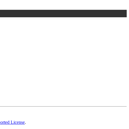
orted License
.