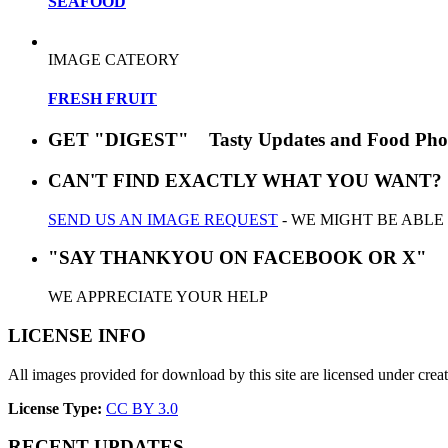
SEAFOOD
IMAGE CATEORY
FRESH FRUIT
GET "DIGEST" Tasty Updates and Food Pho
CAN'T FIND EXACTLY WHAT YOU WANT?
SEND US AN IMAGE REQUEST
- WE MIGHT BE ABLE
"SAY THANKYOU ON FACEBOOK OR X"
WE APPRECIATE YOUR HELP
LICENSE INFO
All images provided for download by this site are licensed under cr
License Type:
CC BY 3.0
RECENT UPDATES