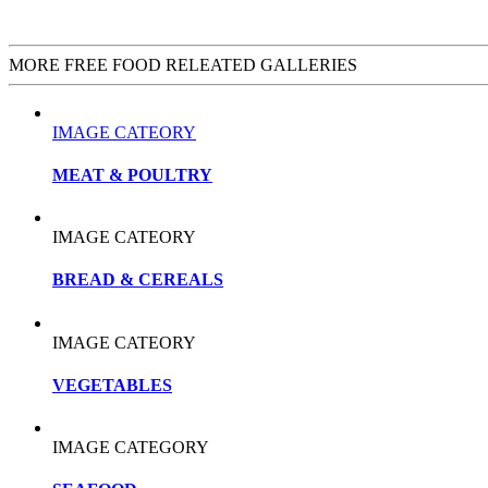
MORE FREE FOOD RELEATED GALLERIES
IMAGE CATEORY
MEAT & POULTRY
IMAGE CATEORY
BREAD & CEREALS
IMAGE CATEORY
VEGETABLES
IMAGE CATEGORY