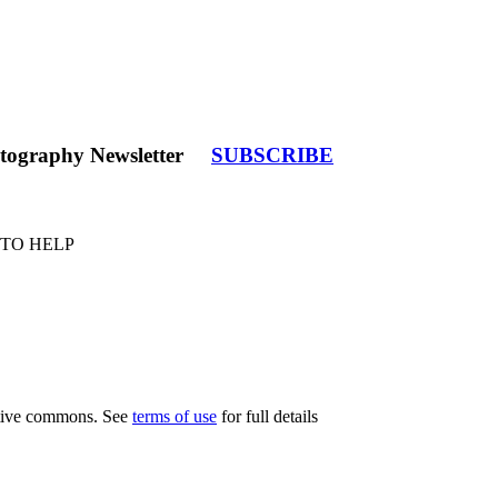
tography Newsletter
SUBSCRIBE
 TO HELP
eative commons. See
terms of use
for full details