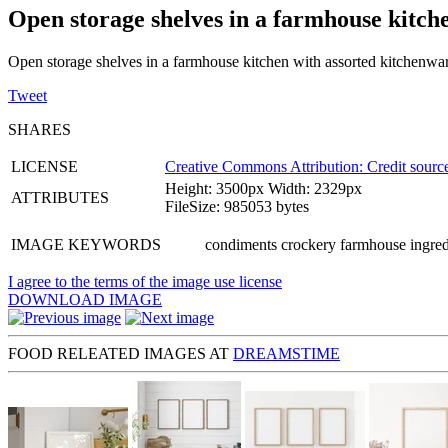
Open storage shelves in a farmhouse kitch
Open storage shelves in a farmhouse kitchen with assorted kitchenwa
Tweet
SHARES
LICENSE
Creative Commons Attribution: Credit source
Height: 3500px Width: 2329px
ATTRIBUTES
FileSize: 985053 bytes
IMAGE KEYWORDS
condiments crockery farmhouse ingredi
I agree to the terms of the image use license
DOWNLOAD IMAGE
FOOD RELEATED IMAGES AT
DREAMSTIME