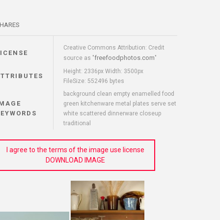
HARES
Creative Commons Attribution: Credit
LICENSE
freefoodphotos.com
source as "
"
Height: 2336px Width: 3500px
ATTRIBUTES
FileSize: 552496 bytes
background clean empty enamelled food
IMAGE
green kitchenware metal plates serve set
KEYWORDS
white scattered dinnerware closeup
traditional
I agree to the terms of the image use license
DOWNLOAD IMAGE