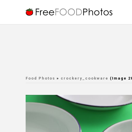
Food Photos
»
crockery_cookware
(Image 2