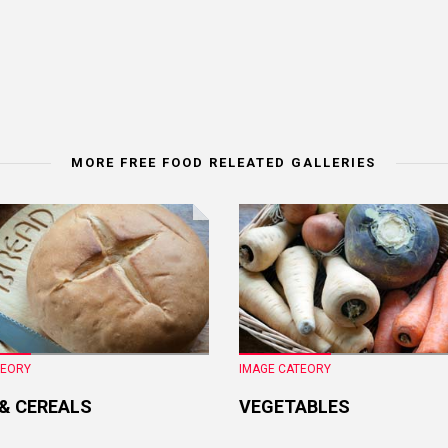
MORE FREE FOOD RELEATED GALLERIES
TEORY
IMAGE CATEORY
 & CEREALS
VEGETABLES