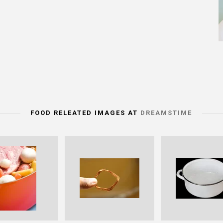
FOOD RELEATED IMAGES AT
DREAMSTIME