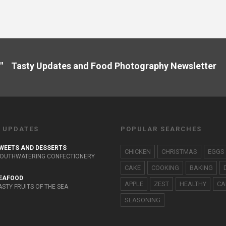
" Tasty Updates and Food Photography Newslette
 UPDATES
POPULAR SEARCHES
WEETS AND DESSERTS
CHICKEN
CHRISTMAS
EGGS
OUTHWATERING CONFECTIONERY
CAKE
COOKING
BAKING
EAFOOD
APPLE
ZEST
HEALTHY
CA
ASTY FRUITS OF THE SEA
SEASONING