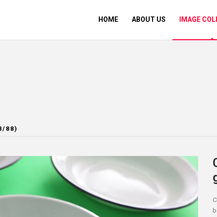
HOME
ABOUT US
IMAGE COL
8/88)
C
b