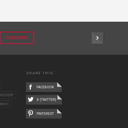
r
SUBSCRIBE
SHARE THIS
FACEBOOK
DESSERT
X (TWITTER)
RROT
PINTEREST