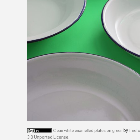
by
Clean white enamelled plates on green
freef
3.0 Unported License
.