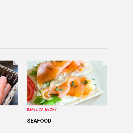
IMAGE CATEGORY
IMAGE CA
SEAFOOD
FRESH