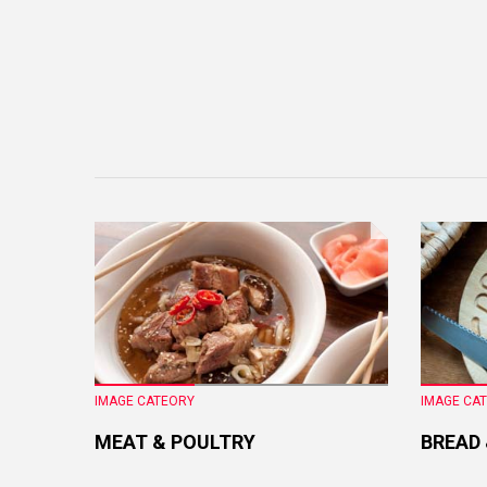
IMAGE CATEORY
IMAGE CA
MEAT & POULTRY
BREAD