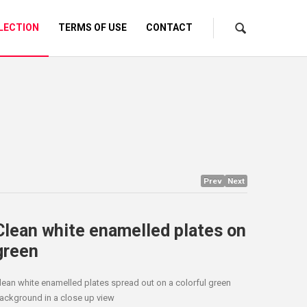
LECTION
TERMS OF USE
CONTACT
Prev
Next
Clean white enamelled plates on
green
lean white enamelled plates spread out on a colorful green
ackground in a close up view