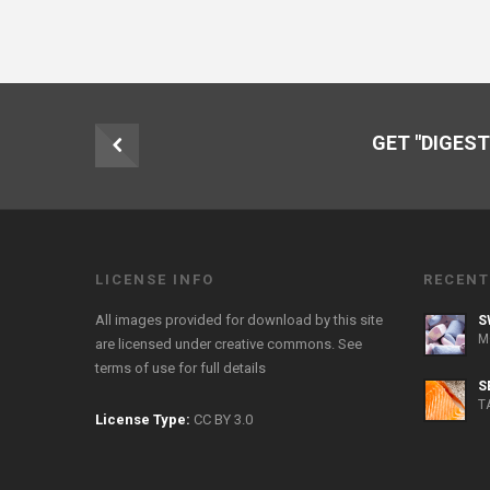
GET "DIGEST
LICENSE INFO
RECENT
All images provided for download by this site
S
M
are licensed under creative commons. See
terms of use
for full details
S
T
License Type:
CC BY 3.0