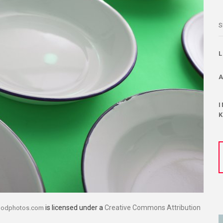
S
is licensed under a
Creative Commons Attribution
oodphotos.com