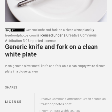
by
Generic knife and fork on a clean white plate
is licensed under a
Creative Commons
freefoodphotos.com
Attribution 3.0 Unported License
.
Generic knife and fork on a clean
white plate
Plain generic silver metal knife and fork on a clean empty white dinner
plate in a close up view
SHARES
Creative Commons Attribution: Credit source as
LICENSE
freefoodphotos.com
"
"
Height: 2336px Width: 3500px