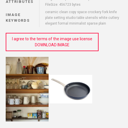
ATTRIBUTES
FileSize: 456723 bytes
ceramic clean copy space crockery fork knife
IMAGE
plate setting studio table utensils white cutlery
KEYWORDS
elegant formal minimalist sparse plain
I agree to the terms of the image use license
DOWNLOAD IMAGE