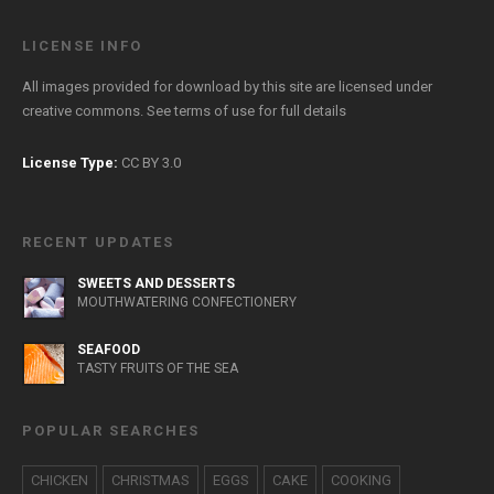
LICENSE INFO
All images provided for download by this site are licensed under
creative commons. See
terms of use
for full details
License Type:
CC BY 3.0
RECENT UPDATES
SWEETS AND DESSERTS
MOUTHWATERING CONFECTIONERY
SEAFOOD
TASTY FRUITS OF THE SEA
POPULAR SEARCHES
CHICKEN
CHRISTMAS
EGGS
CAKE
COOKING