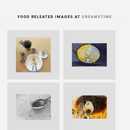
FOOD RELEATED IMAGES AT
DREAMSTIME