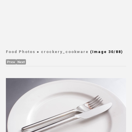
Food Photos
»
crockery_cookware
(Image 30/88)
Prev
Next