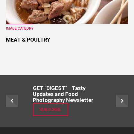
IMAGE CATEORY
MEAT & POULTRY
GET "DIGEST" Tasty
Updates and Food
Photography Newsletter
SUBSCRIBE