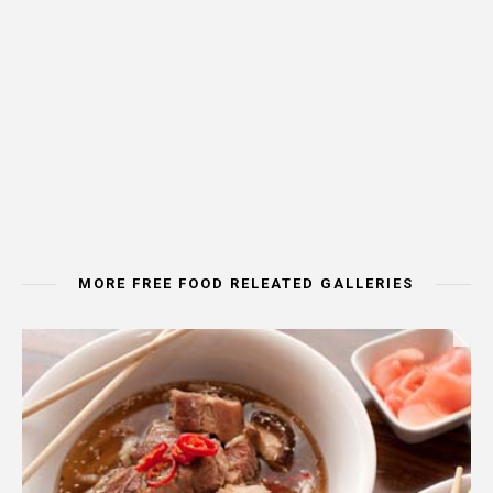
MORE FREE FOOD RELEATED GALLERIES