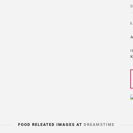
S
FOOD RELEATED IMAGES AT
DREAMSTIME