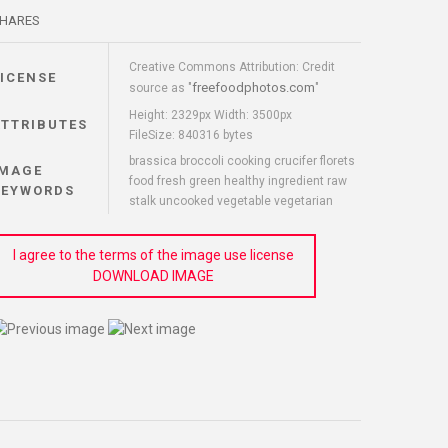
HARES
Creative Commons Attribution: Credit
LICENSE
freefoodphotos.com
source as "
"
Height: 2329px Width: 3500px
ATTRIBUTES
FileSize: 840316 bytes
brassica broccoli cooking crucifer florets
IMAGE
food fresh green healthy ingredient raw
KEYWORDS
stalk uncooked vegetable vegetarian
I agree to the terms of the image use license
DOWNLOAD IMAGE