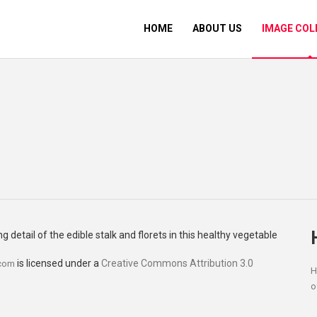
HOME
ABOUT US
IMAGE COL
is licensed under a
Creative Commons Attribution 3.0
.com
H
o