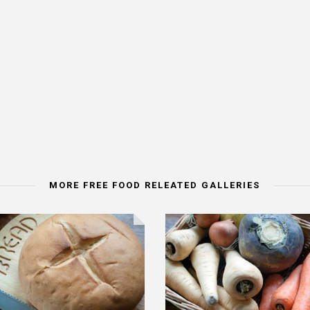
MORE FREE FOOD RELEATED GALLERIES