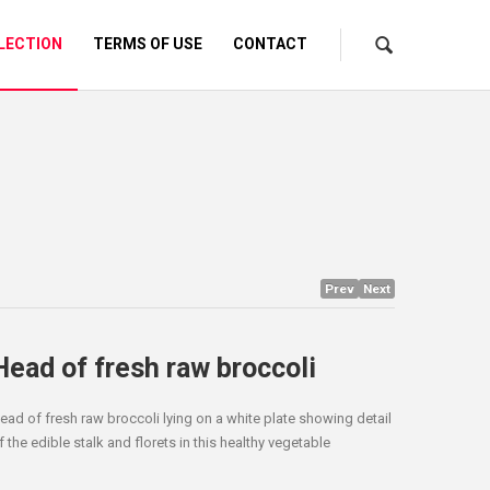
LECTION
TERMS OF USE
CONTACT
Prev
Next
Head of fresh raw broccoli
ead of fresh raw broccoli lying on a white plate showing detail
f the edible stalk and florets in this healthy vegetable