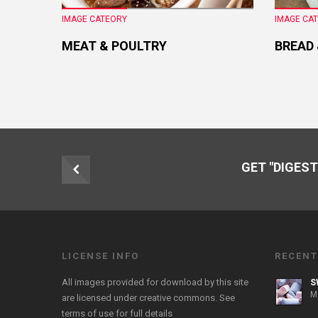
IMAGE CATEORY
IMAGE CA
MEAT & POULTRY
BREAD
GET "DIGEST
LICENSE INFO
RECENT
All images provided for download by this site
S
M
are licensed under creative commons. See
terms of use
for full details