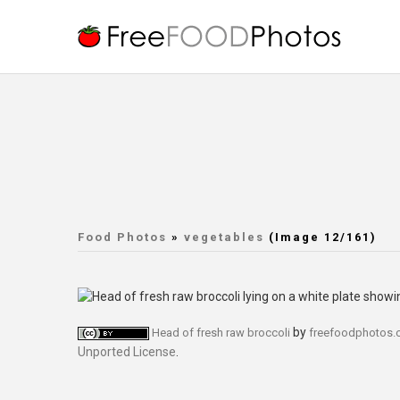
Food Photos
»
vegetables
(Image 12/161)
by
Head of fresh raw broccoli
freefoodphotos
Unported License
.