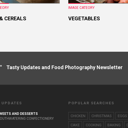
TEORY
IMAGE CATEORY
 & CEREALS
VEGETABLES
" Tasty Updates and Food Photography Newslette
 UPDATES
POPULAR SEARCHES
WEETS AND DESSERTS
CHICKEN
CHRISTMAS
EGGS
OUTHWATERING CONFECTIONERY
CAKE
COOKING
BAKING