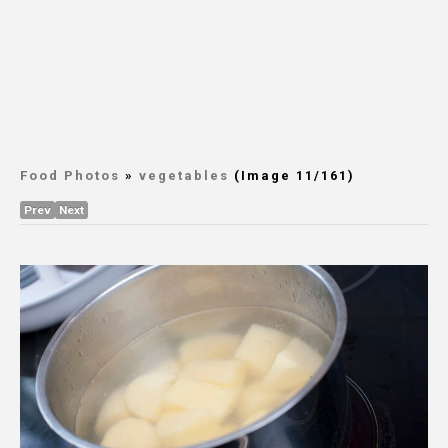
Food Photos
»
vegetables
(Image 11/161)
Prev
Next