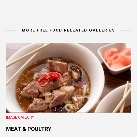
MORE FREE FOOD RELEATED GALLERIES
IMAGE CATEORY
MEAT & POULTRY