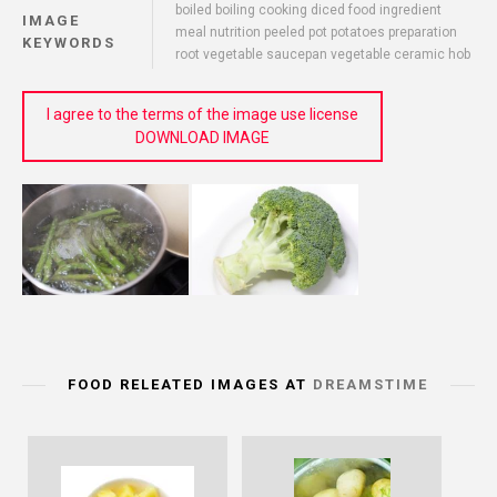
boiled boiling cooking diced food ingredient
IMAGE
meal nutrition peeled pot potatoes preparation
KEYWORDS
root vegetable saucepan vegetable ceramic hob
I agree to the terms of the image use license
DOWNLOAD IMAGE
FOOD RELEATED IMAGES AT
DREAMSTIME