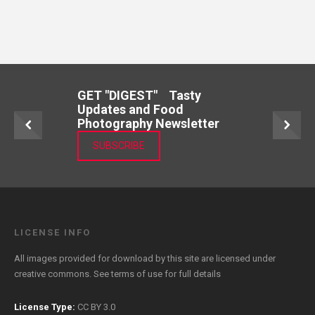
GET "DIGEST" Tasty
Updates and Food
Photography Newsletter
SUBSCRIBE
LICENSE INFO
All images provided for download by this site are licensed under
creative commons. See
terms of use
for full details
License Type:
CC BY 3.0