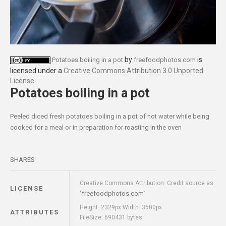
by
is
Potatoes boiling in a pot
freefoodphotos.com
licensed under a
Creative Commons Attribution 3.0 Unported
License
.
Potatoes boiling in a pot
Peeled diced fresh potatoes boiling in a pot of hot water while being
cooked for a meal or in preparation for roasting in the oven
SHARES
Creative Commons Attribution: Credit source as
LICENSE
freefoodphotos.com
"
"
Height: 2329px Width: 3500px
ATTRIBUTES
FileSize: 690431 bytes