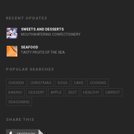
RECENT UPDATES
SWEETS AND DESSERTS
MOUTHWATERING CONFECTIONERY
SEAFOOD
TASTY FRUITS OF THE SEA
POPULAR SEARCHES
CHICKEN
CHRISTMAS
EGGS
CAKE
COOKING
BAKING
DESSERT
APPLE
ZEST
HEALTHY
CARROT
SEASONING
SHARE THIS