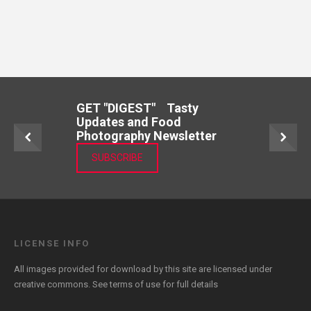
GET "DIGEST" Tasty
Updates and Food
Photography Newsletter
SUBSCRIBE
LICENSE INFO
All images provided for download by this site are licensed under
creative commons. See
terms of use
for full details