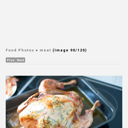
Food Photos
»
meat
(Image 90/120)
Prev
Next