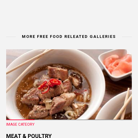
MORE FREE FOOD RELEATED GALLERIES
IMAGE CATEORY
MEAT & POULTRY