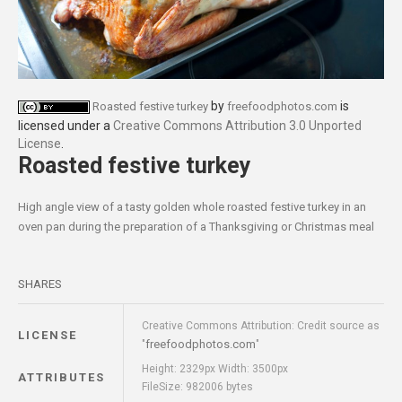
by
is
Roasted festive turkey
freefoodphotos.com
licensed under a
Creative Commons Attribution 3.0 Unported
License
.
Roasted festive turkey
High angle view of a tasty golden whole roasted festive turkey in an
oven pan during the preparation of a Thanksgiving or Christmas meal
SHARES
Creative Commons Attribution: Credit source as
LICENSE
freefoodphotos.com
"
"
Height: 2329px Width: 3500px
ATTRIBUTES
FileSize: 982006 bytes