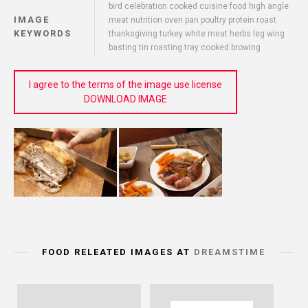
bird celebration cooked cuisine food high angle
IMAGE
meat nutrition oven pan poultry protein roast
KEYWORDS
thanksgiving turkey white meat herbs leg wing
basting tin roasting tray cooked browing
I agree to the terms of the image use license
DOWNLOAD IMAGE
FOOD RELEATED IMAGES AT
DREAMSTIME