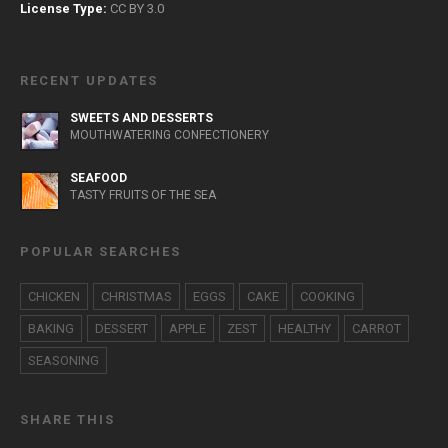
License Type:
CC BY 3.0
RECENT UPDATES
SWEETS AND DESSERTS
MOUTHWATERING CONFECTIONERY
SEAFOOD
TASTY FRUITS OF THE SEA
POPULAR SEARCHES
CHICKEN
CHRISTMAS
EGGS
CAKE
COOKING
BAKING
DESSERT
APPLE
ZEST
HEALTHY
CARROT
SEASONING
SHARE THIS