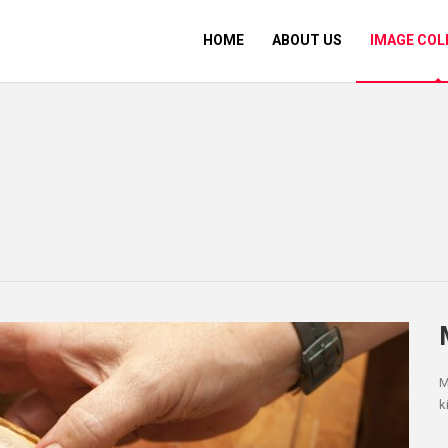
HOME
ABOUT US
IMAGE COL
M
k