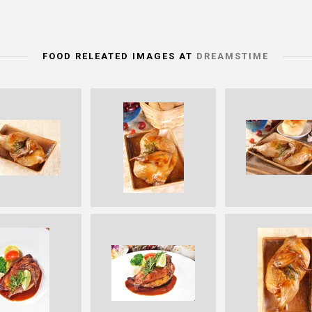
FOOD RELEATED IMAGES AT
DREAMSTIME