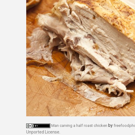
by
Man carving a half roast chicken
freefoodph
Unported License
.