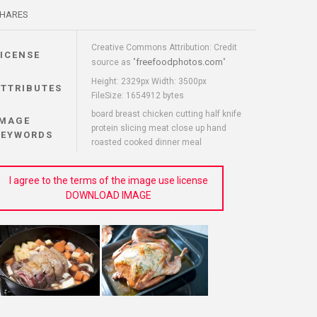
HARES
Creative Commons Attribution: Credit
LICENSE
freefoodphotos.com
source as "
"
Height: 2329px Width: 3500px
ATTRIBUTES
FileSize: 1654912 bytes
board breast chicken cutting half knife
IMAGE
protein slicing meat close up hand
KEYWORDS
roasted cooked dinner meal
I agree to the terms of the image use license
DOWNLOAD IMAGE