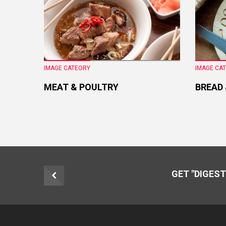
IMAGE CATEORY
IMAGE CA
MEAT & POULTRY
BREAD
GET "DIGEST