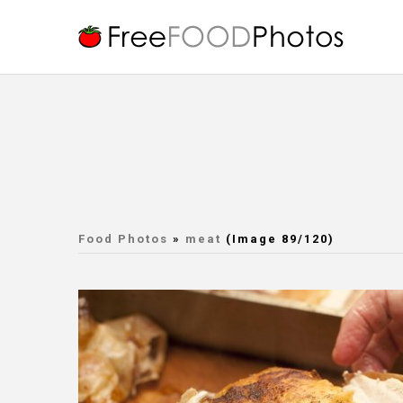
Food Photos
»
meat
(Image 89/120)