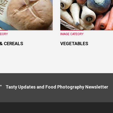
TEORY
IMAGE CATEORY
 & CEREALS
VEGETABLES
" Tasty Updates and Food Photography Newslette