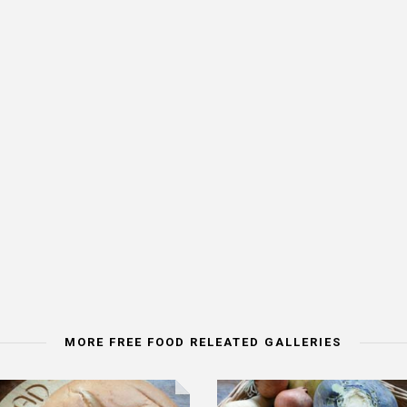
MORE FREE FOOD RELEATED GALLERIES