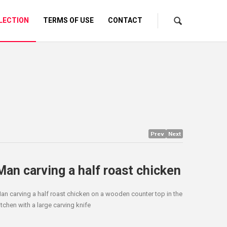
LECTION
TERMS OF USE
CONTACT
Prev
Next
Man carving a half roast chicken
an carving a half roast chicken on a wooden counter top in the
itchen with a large carving knife