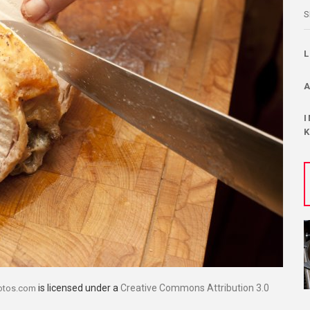
S
is licensed under a
Creative Commons Attribution 3.0
otos.com