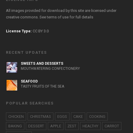
All images provided for download by this site are licensed under
creative commons. See
terms of use
for full details
License Type:
CC BY 3.0
RECENT UPDATES
SWEETS AND DESSERTS
MOUTHWATERING CONFECTIONERY
SEAFOOD
TASTY FRUITS OF THE SEA
POPULAR SEARCHES
CHICKEN
CHRISTMAS
EGGS
CAKE
COOKING
BAKING
DESSERT
APPLE
ZEST
HEALTHY
CARROT