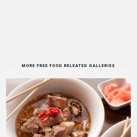
MORE FREE FOOD RELEATED GALLERIES