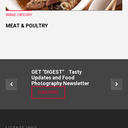
IMAGE CATEORY
MEAT & POULTRY
GET "DIGEST" Tasty
Updates and Food
Photography Newsletter
SUBSCRIBE
LICENSE INFO