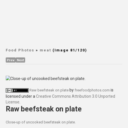
Food Photos
»
meat
(Image 81/120)
Prev
Next
by
is
Raw beefsteak on plate
freefoodphotos.com
licensed under a
Creative Commons Attribution 3.0 Unported
License
.
Raw beefsteak on plate
Close-up of uncooked beefsteak on plate.