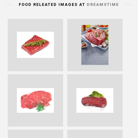
FOOD RELEATED IMAGES AT
DREAMSTIME