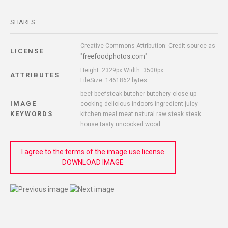
SHARES
Creative Commons Attribution: Credit source as
LICENSE
freefoodphotos.com
"
"
Height: 2329px Width: 3500px
ATTRIBUTES
FileSize: 1461862 bytes
beef beefsteak butcher butchery close up
IMAGE
cooking delicious indoors ingredient juicy
KEYWORDS
kitchen meal meat natural raw steak steak
house tasty uncooked wood
I agree to the terms of the image use license
DOWNLOAD IMAGE