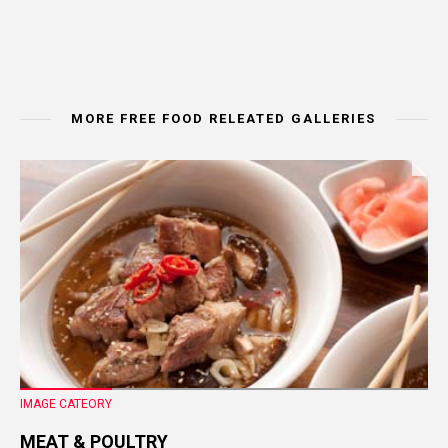
MORE FREE FOOD RELEATED GALLERIES
IMAGE CATEORY
MEAT & POULTRY