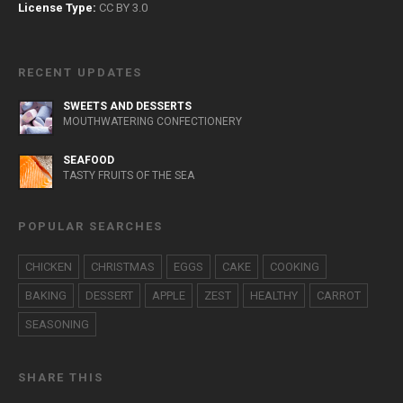
License Type:
CC BY 3.0
RECENT UPDATES
SWEETS AND DESSERTS
MOUTHWATERING CONFECTIONERY
SEAFOOD
TASTY FRUITS OF THE SEA
POPULAR SEARCHES
CHICKEN
CHRISTMAS
EGGS
CAKE
COOKING
BAKING
DESSERT
APPLE
ZEST
HEALTHY
CARROT
SEASONING
SHARE THIS