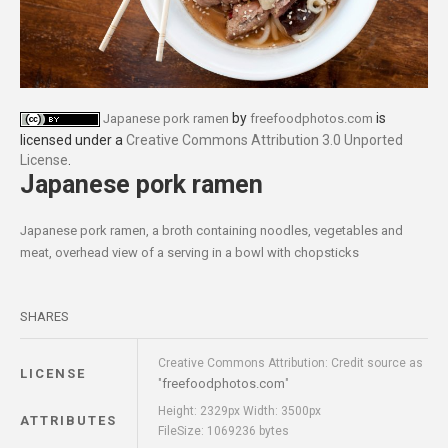
by
is
Japanese pork ramen
freefoodphotos.com
licensed under a
Creative Commons Attribution 3.0 Unported
License
.
Japanese pork ramen
Japanese pork ramen, a broth containing noodles, vegetables and
meat, overhead view of a serving in a bowl with chopsticks
SHARES
Creative Commons Attribution: Credit source as
LICENSE
freefoodphotos.com
"
"
Height: 2329px Width: 3500px
ATTRIBUTES
FileSize: 1069236 bytes