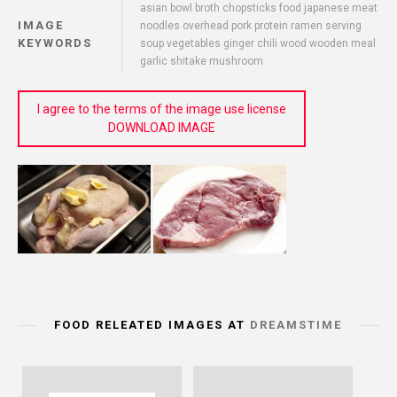
asian bowl broth chopsticks food japanese meat
IMAGE
noodles overhead pork protein ramen serving
KEYWORDS
soup vegetables ginger chili wood wooden meal
garlic shitake mushroom
I agree to the terms of the image use license
DOWNLOAD IMAGE
FOOD RELEATED IMAGES AT
DREAMSTIME