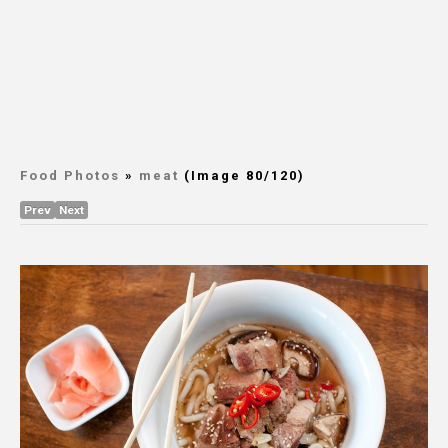
Food Photos
»
meat
(Image 80/120)
Prev
Next