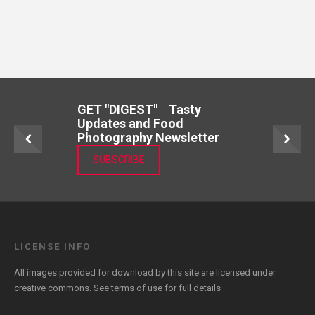
GET "DIGEST" Tasty
Updates and Food
Photography Newsletter
SUBSCRIBE
LICENSE INFO
All images provided for download by this site are licensed under
creative commons. See
terms of use
for full details