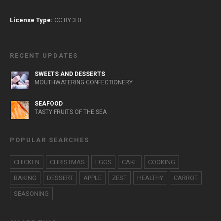
License Type:
CC BY 3.0
RECENT UPDATES
SWEETS AND DESSERTS
MOUTHWATERING CONFECTIONERY
SEAFOOD
TASTY FRUITS OF THE SEA
POPULAR SEARCHES
CHICKEN
CHRISTMAS
EGGS
CAKE
COOKING
BAKING
DESSERT
APPLE
ZEST
HEALTHY
CARROT
SEASONING