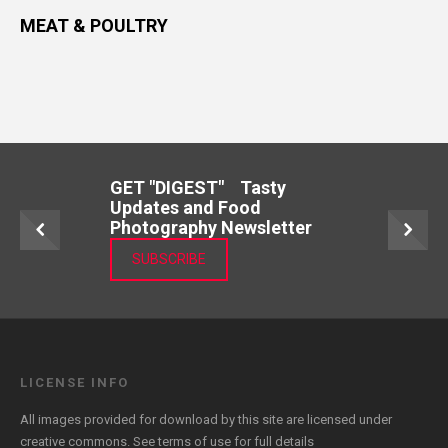
MEAT & POULTRY
GET "DIGEST" Tasty
Updates and Food
Photography Newsletter
SUBSCRIBE
LICENSE INFO
All images provided for download by this site are licensed under
creative commons. See
terms of use
for full details