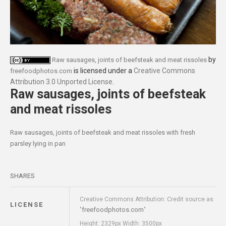
by
Raw sausages, joints of beefsteak and meat rissoles
is licensed under a
Creative Commons
freefoodphotos.com
Attribution 3.0 Unported License
.
Raw sausages, joints of beefsteak
and meat rissoles
Raw sausages, joints of beefsteak and meat rissoles with fresh
parsley lying in pan
SHARES
Creative Commons Attribution: Credit source as
LICENSE
freefoodphotos.com
"
"
Height: 2329px Width: 3500px