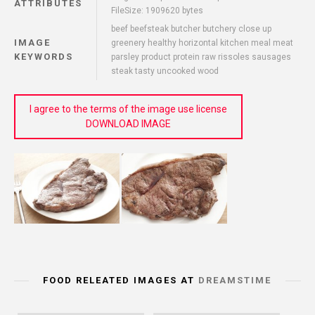
ATTRIBUTES
FileSize: 1909620 bytes
beef beefsteak butcher butchery close up
IMAGE
greenery healthy horizontal kitchen meal meat
KEYWORDS
parsley product protein raw rissoles sausages
steak tasty uncooked wood
I agree to the terms of the image use license
DOWNLOAD IMAGE
FOOD RELEATED IMAGES AT
DREAMSTIME