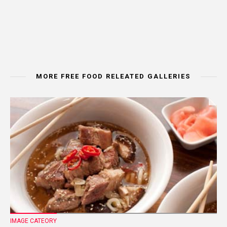
MORE FREE FOOD RELEATED GALLERIES
IMAGE CATEORY