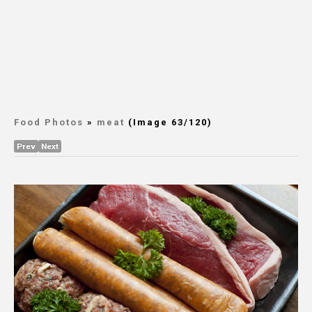
Food Photos
»
meat
(Image 63/120)
Prev
Next