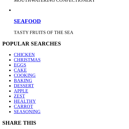
MOUTHWATERING CONFECTIONERY
SEAFOOD
TASTY FRUITS OF THE SEA
POPULAR SEARCHES
CHICKEN
CHRISTMAS
EGGS
CAKE
COOKING
BAKING
DESSERT
APPLE
ZEST
HEALTHY
CARROT
SEASONING
SHARE THIS