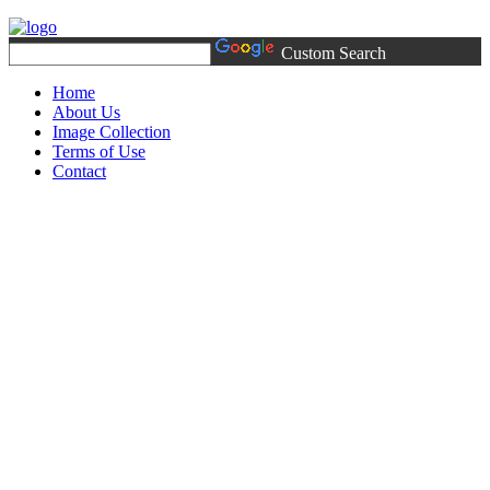
Custom Search
Home
About Us
Image Collection
Terms of Use
Contact