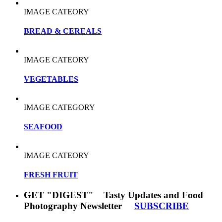
IMAGE CATEORY
BREAD & CEREALS
IMAGE CATEORY
VEGETABLES
IMAGE CATEGORY
SEAFOOD
IMAGE CATEORY
FRESH FRUIT
GET "DIGEST" Tasty Updates and Food
Photography Newsletter
SUBSCRIBE