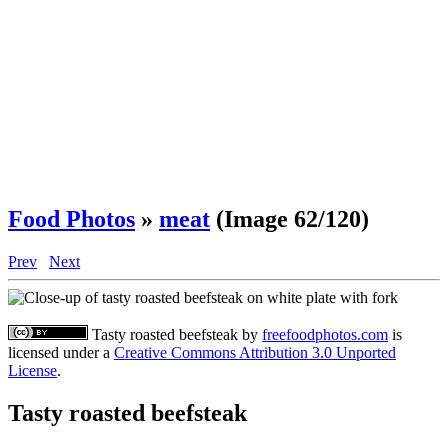
Food Photos
»
meat
(Image 62/120)
Prev
Next
Tasty roasted beefsteak
by
freefoodphotos.com
is
licensed under a
Creative Commons Attribution 3.0 Unported
License
.
Tasty roasted beefsteak