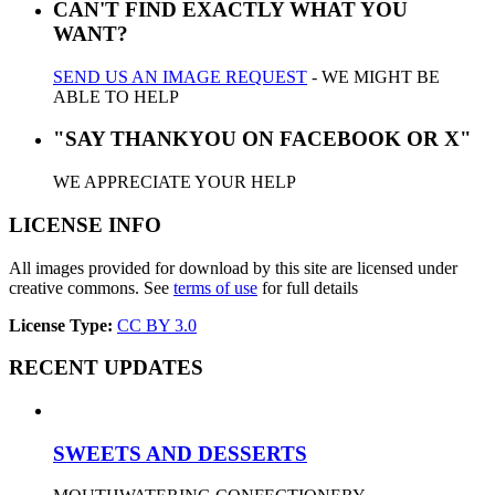
CAN'T FIND EXACTLY WHAT YOU
WANT?
SEND US AN IMAGE REQUEST
- WE MIGHT BE
ABLE TO HELP
"SAY THANKYOU ON FACEBOOK OR X"
WE APPRECIATE YOUR HELP
LICENSE INFO
All images provided for download by this site are licensed under
creative commons. See
terms of use
for full details
License Type:
CC BY 3.0
RECENT UPDATES
SWEETS AND DESSERTS