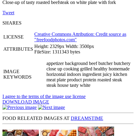
Close-up of tasty roasted beefsteak on white plate with fork
Tweet
SHARES
Creative Commons Attribution: Credit source as
LICENSE
"
freefoodphotos.com
"
Height: 2329px Width: 3500px
ATTRIBUTES
FileSize: 1311343 bytes
appetizer background beef butcher butchery
close up cooking grilled healthy homemade
IMAGE
horizontal indoors ingredient juicy kitchen
KEYWORDS
meat plate product protein roasted steak
steak house tasty white
I agree to the terms of the image use license
DOWNLOAD IMAGE
FOOD RELEATED IMAGES AT
DREAMSTIME