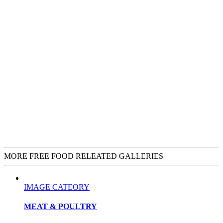
MORE FREE FOOD RELEATED GALLERIES
IMAGE CATEORY
MEAT & POULTRY