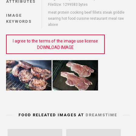
ATTRIBUTES
FileSize: 1299583 bytes
meat protein cooking beef fillets steak griddle
IMAGE
searing hot food cuisine restaurant meal raw
KEYWORDS
above
I agree to the terms of the image use license
DOWNLOAD IMAGE
FOOD RELEATED IMAGES AT
DREAMSTIME