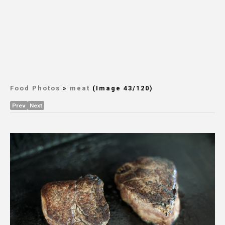
Food Photos
»
meat
(Image 43/120)
Prev
Next