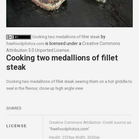
by
Cooking two medallions of fillet steak
is licensed under a
Creative Commons
freefoodphotos.com
Attribution 3.0 Unported License
.
Cooking two medallions of fillet
steak
Cooking two medallions of fillet steak searing them on a hot griddle to
seal in the flavour, close up high angle view
SHARES
Creative Commons Attribution: Credit source as
LICENSE
freefoodphotos.com
"
"
Height: 2329px Width: 3500px