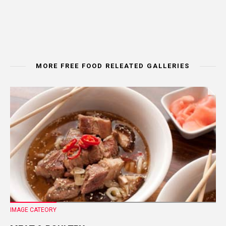
MORE FREE FOOD RELEATED GALLERIES
IMAGE CATEORY