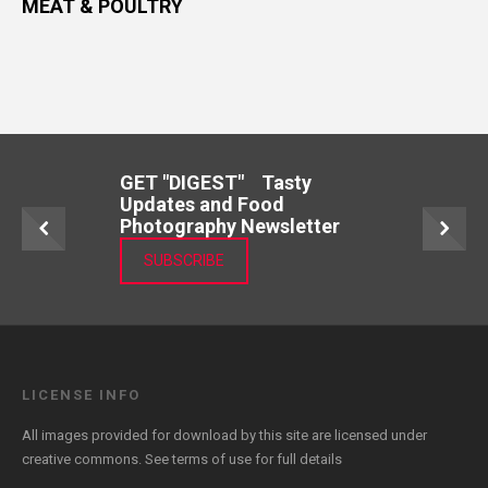
MEAT & POULTRY
GET "DIGEST" Tasty
Updates and Food
Photography Newsletter
SUBSCRIBE
LICENSE INFO
All images provided for download by this site are licensed under
creative commons. See
terms of use
for full details