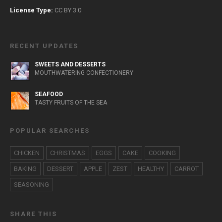
License Type:
CC BY 3.0
RECENT UPDATES
SWEETS AND DESSERTS
MOUTHWATERING CONFECTIONERY
SEAFOOD
TASTY FRUITS OF THE SEA
POPULAR SEARCHES
CHICKEN
CHRISTMAS
EGGS
CAKE
COOKING
BAKING
DESSERT
APPLE
ZEST
HEALTHY
CARROT
SEASONING
SHARE THIS