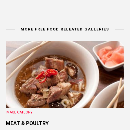
MORE FREE FOOD RELEATED GALLERIES
IMAGE CATEORY
MEAT & POULTRY