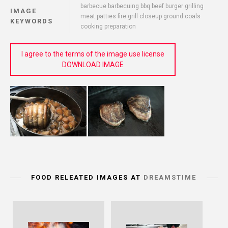
barbecue barbecuing bbq beef burger grilling
IMAGE
meat patties fire grill closeup ground coals
KEYWORDS
cooking preparation
I agree to the terms of the image use license
DOWNLOAD IMAGE
FOOD RELEATED IMAGES AT
DREAMSTIME