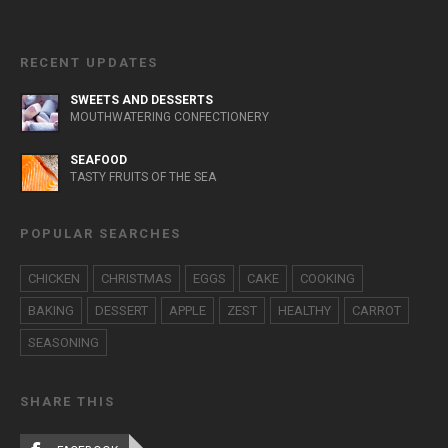
RECENT UPDATES
SWEETS AND DESSERTS
MOUTHWATERING CONFECTIONERY
SEAFOOD
TASTY FRUITS OF THE SEA
POPULAR SEARCHES
CHICKEN
CHRISTMAS
EGGS
CAKE
COOKING
BAKING
DESSERT
APPLE
ZEST
HEALTHY
CARROT
SEASONING
SHARE THIS