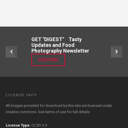
GET "DIGEST" Tasty
Updates and Food
Photography Newsletter
SUBSCRIBE
LICENSE INFO
All images provided for download by this site are licensed under
creative commons. See
terms of use
for full details
License Type:
CC BY 3.0