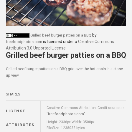
by
Grilled beef burger patties on a BBQ
is licensed under a
Creative Commons
freefoodphotos.com
Attribution 3.0 Unported License
.
Grilled beef burger patties on a BBQ
Grilled beef burger patties on a BBQ grid over the hot coals in a close
up view
SHARES
Creative Commons Attribution: Credit source as
LICENSE
freefoodphotos.com
"
"
Height: 2336px Width: 3500px
ATTRIBUTES
FileSize: 1238033 bytes