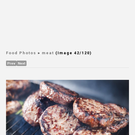
Food Photos
»
meat
(Image 42/120)
Prev
Next